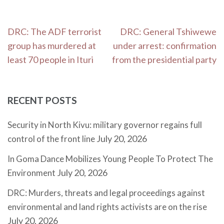
Post
DRC: The ADF terrorist
DRC: General Tshiwewe
navigation
group has murdered at
under arrest: confirmation
least 70 people in Ituri
from the presidential party
RECENT POSTS
Security in North Kivu: military governor regains full
July 20, 2026
control of the front line
In Goma Dance Mobilizes Young People To Protect The
July 20, 2026
Environment
DRC: Murders, threats and legal proceedings against
environmental and land rights activists are on the rise
July 20, 2026