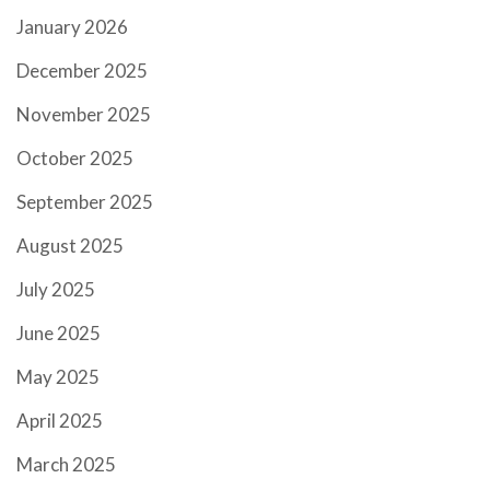
January 2026
December 2025
November 2025
October 2025
September 2025
August 2025
July 2025
June 2025
May 2025
April 2025
March 2025