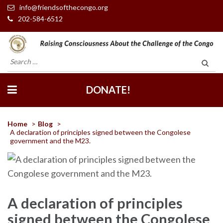
info@friendsofthecongo.org
202-584-6512
Friends of the Congo
Search
for:
DONATE!
Home
>
Blog
>
A declaration of principles signed between the Congolese
government and the M23.
A declaration of principles
signed between the Congolese