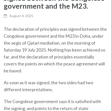
government and the M23.
August 4, 2025
The declaration of principles was signed between the
Congolese government and the M23 in Doha, under
the aegis of Qatari mediation, on the morning of
Saturday 19 July 2025. Nothing has been achieved so
far, and the declaration of principles essentially
covers the points on which the peace agreement will
be based.
As soon as it was signed, the two sides had two
different interpretations.
The Congolese government says it is satisfied with
the signing, and points to the return of state