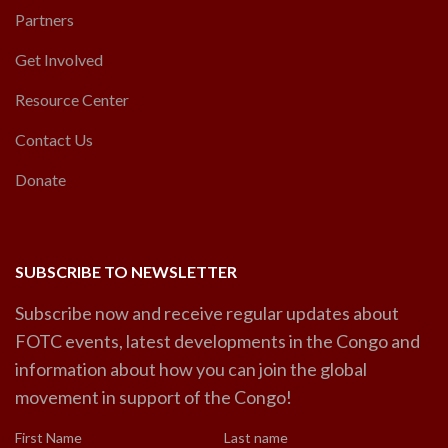
Partners
Get Involved
Resource Center
Contact Us
Donate
SUBSCRIBE TO NEWSLETTER
Subscribe now and receive regular updates about
FOTC events, latest developments in the Congo and
information about how you can join the global
movement in support of the Congo!
First Name
Last name