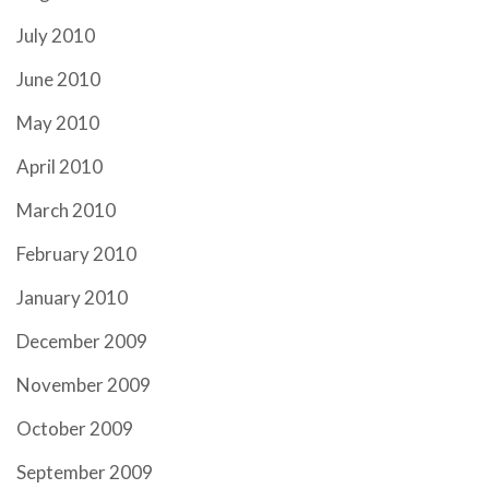
July 2010
June 2010
May 2010
April 2010
March 2010
February 2010
January 2010
December 2009
November 2009
October 2009
September 2009