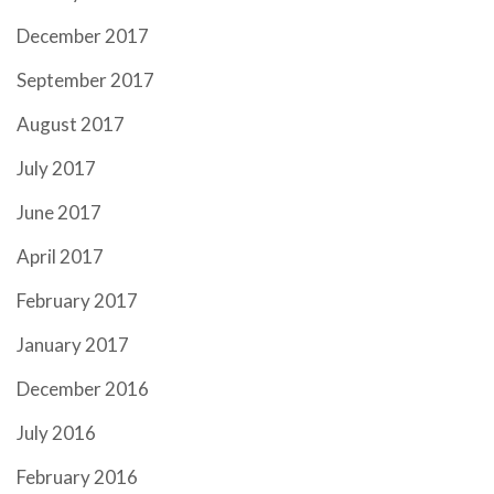
December 2017
September 2017
August 2017
July 2017
June 2017
April 2017
February 2017
January 2017
December 2016
July 2016
February 2016