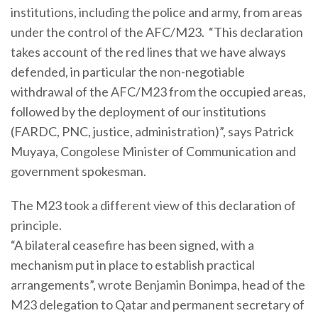
institutions, including the police and army, from areas
under the control of the AFC/M23. “This declaration
takes account of the red lines that we have always
defended, in particular the non-negotiable
withdrawal of the AFC/M23 from the occupied areas,
followed by the deployment of our institutions
(FARDC, PNC, justice, administration)”, says Patrick
Muyaya, Congolese Minister of Communication and
government spokesman.
The M23 took a different view of this declaration of
principle.
“A bilateral ceasefire has been signed, with a
mechanism put in place to establish practical
arrangements”, wrote Benjamin Bonimpa, head of the
M23 delegation to Qatar and permanent secretary of