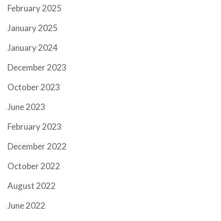
February 2025
January 2025
January 2024
December 2023
October 2023
June 2023
February 2023
December 2022
October 2022
August 2022
June 2022