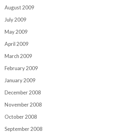
August 2009
July 2009
May 2009
April 2009
March 2009
February 2009
January 2009
December 2008
November 2008
October 2008
September 2008