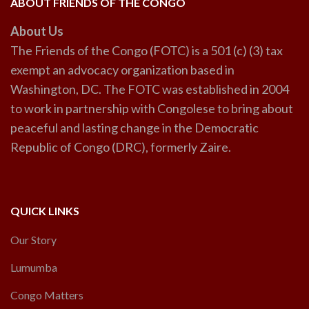
ABOUT FRIENDS OF THE CONGO
About Us
The Friends of the Congo (FOTC) is a 501 (c) (3) tax
exempt an advocacy organization based in
Washington, DC. The FOTC was established in 2004
to work in partnership with Congolese to bring about
peaceful and lasting change in the Democratic
Republic of Congo (DRC), formerly Zaire.
QUICK LINKS
Our Story
Lumumba
Congo Matters