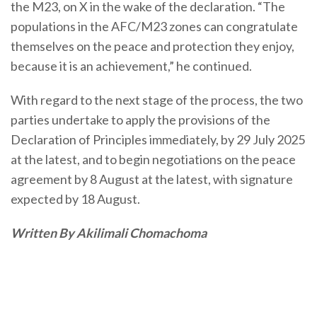
the M23, on X in the wake of the declaration. “The
populations in the AFC/M23 zones can congratulate
themselves on the peace and protection they enjoy,
because it is an achievement,” he continued.
With regard to the next stage of the process, the two
parties undertake to apply the provisions of the
Declaration of Principles immediately, by 29 July 2025
at the latest, and to begin negotiations on the peace
agreement by 8 August at the latest, with signature
expected by 18 August.
Written By Akilimali Chomachoma