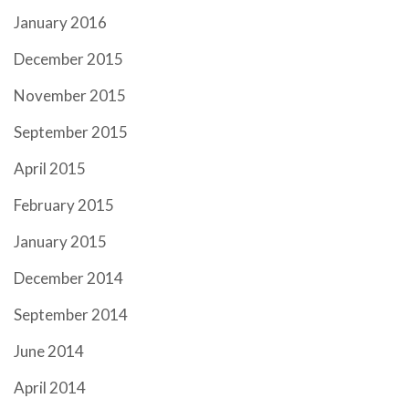
January 2016
December 2015
November 2015
September 2015
April 2015
February 2015
January 2015
December 2014
September 2014
June 2014
April 2014