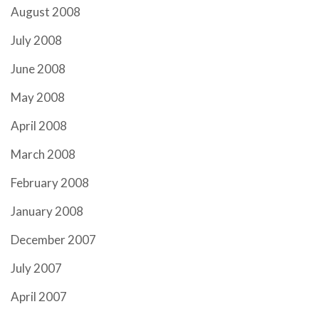
August 2008
July 2008
June 2008
May 2008
April 2008
March 2008
February 2008
January 2008
December 2007
July 2007
April 2007