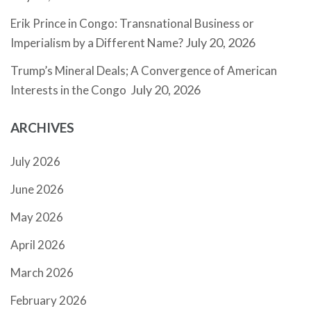
Erik Prince in Congo: Transnational Business or
July 20, 2026
Imperialism by a Different Name?
Trump’s Mineral Deals; A Convergence of American
July 20, 2026
Interests in the Congo
ARCHIVES
July 2026
June 2026
May 2026
April 2026
March 2026
February 2026