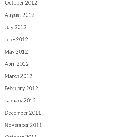
October 2012
August 2012
July 2012
June 2012
May 2012
April 2012
March 2012
February 2012
January 2012
December 2011
November 2011