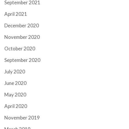
September 2021
April 2021
December 2020
November 2020
October 2020
September 2020
July 2020
June 2020
May 2020
April 2020
November 2019