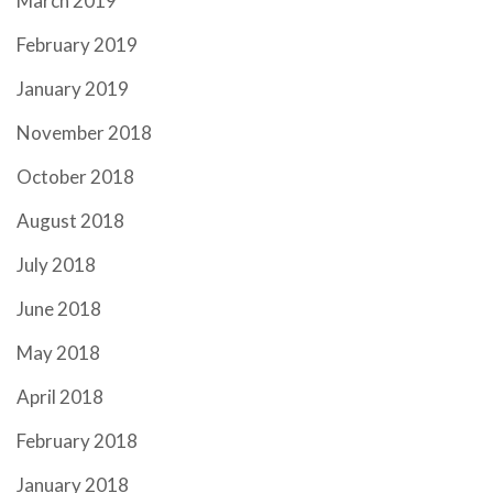
March 2019
February 2019
January 2019
November 2018
October 2018
August 2018
July 2018
June 2018
May 2018
April 2018
February 2018
January 2018