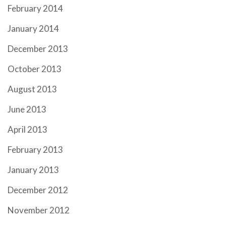
February 2014
January 2014
December 2013
October 2013
August 2013
June 2013
April 2013
February 2013
January 2013
December 2012
November 2012