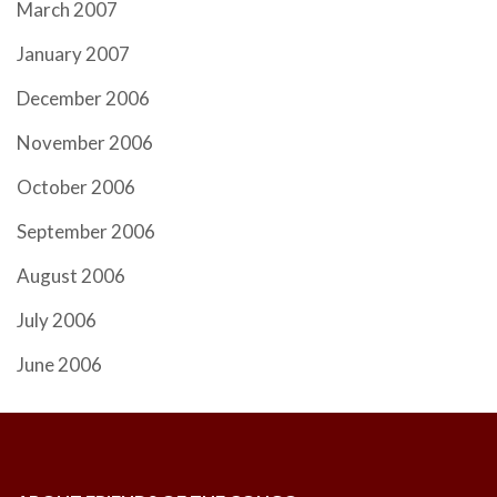
March 2007
January 2007
December 2006
November 2006
October 2006
September 2006
August 2006
July 2006
June 2006