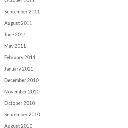
October 2011
September 2011
August 2011
June 2011
May 2011
February 2011
January 2011
December 2010
November 2010
October 2010
September 2010
August 2010