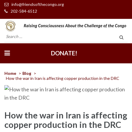
info@friendsofthecongo.org
202-584-6512
Friends of the Congo
Search
for:
DONATE!
Home
>
Blog
>
How the war in Iran is affecting copper production in the DRC
How the war in Iran is affecting
copper production in the DRC