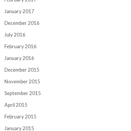
January 2017
December 2016
July 2016
February 2016
January 2016
December 2015
November 2015
September 2015
April 2015
February 2015
January 2015