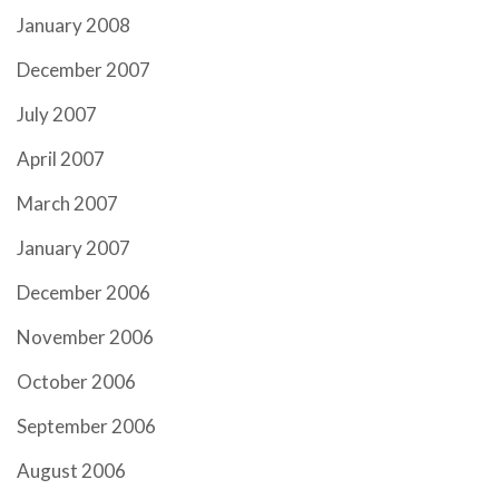
January 2008
December 2007
July 2007
April 2007
March 2007
January 2007
December 2006
November 2006
October 2006
September 2006
August 2006