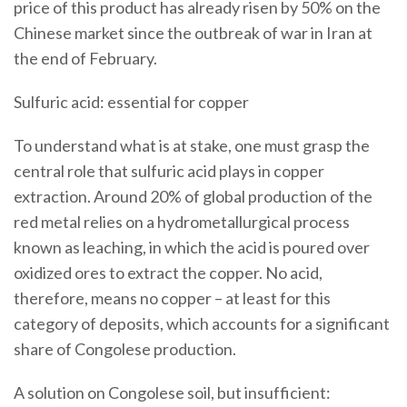
price of this product has already risen by 50% on the
Chinese market since the outbreak of war in Iran at
the end of February.
Sulfuric acid: essential for copper
To understand what is at stake, one must grasp the
central role that sulfuric acid plays in copper
extraction. Around 20% of global production of the
red metal relies on a hydrometallurgical process
known as leaching, in which the acid is poured over
oxidized ores to extract the copper. No acid,
therefore, means no copper – at least for this
category of deposits, which accounts for a significant
share of Congolese production.
A solution on Congolese soil, but insufficient: