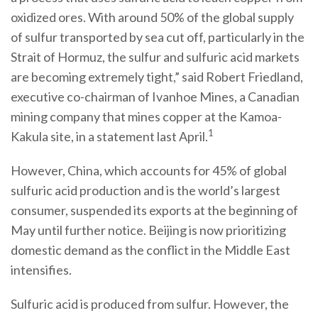
oxidized ores. With around 50% of the global supply
of sulfur transported by sea cut off, particularly in the
Strait of Hormuz, the sulfur and sulfuric acid markets
are becoming extremely tight,” said Robert Friedland,
executive co-chairman of Ivanhoe Mines, a Canadian
mining company that mines copper at the Kamoa-
1
Kakula site, in a statement last April.
However, China, which accounts for 45% of global
sulfuric acid production and is the world’s largest
consumer, suspended its exports at the beginning of
May until further notice. Beijing is now prioritizing
domestic demand as the conflict in the Middle East
intensifies.
Sulfuric acid is produced from sulfur. However, the