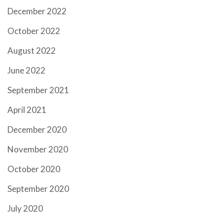
December 2022
October 2022
August 2022
June 2022
September 2021
April 2021
December 2020
November 2020
October 2020
September 2020
July 2020