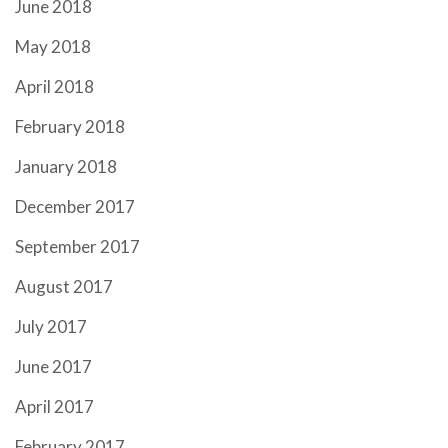
June 2018
May 2018
April 2018
February 2018
January 2018
December 2017
September 2017
August 2017
July 2017
June 2017
April 2017
February 2017