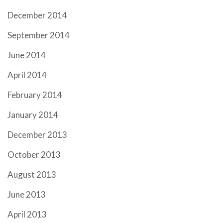
December 2014
September 2014
June 2014
April 2014
February 2014
January 2014
December 2013
October 2013
August 2013
June 2013
April 2013