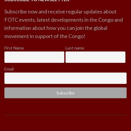
Subscribe now and receive regular updates about
FOTC events, latest developments in the Congo and
information about how you can join the global
movement in support of the Congo!
First Name
Last name
Email