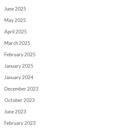
June 2025
May 2025
April 2025
March 2025
February 2025
January 2025
January 2024
December 2023
October 2023
June 2023
February 2023