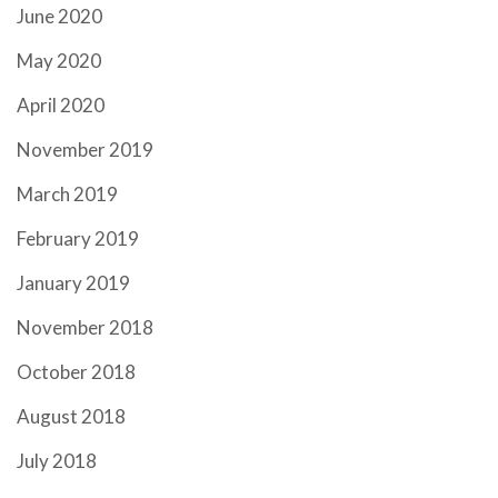
June 2020
May 2020
April 2020
November 2019
March 2019
February 2019
January 2019
November 2018
October 2018
August 2018
July 2018