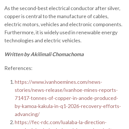
As the second-best electrical conductor after silver,
copper is central to the manufacture of cables,
electric motors, vehicles and electronic components.
Furthermore, it is widely used in renewable energy
technologies and electric vehicles.
Written by Akilimali Chomachoma
References:
https://www.ivanhoemines.com/news-
stories/news-release/ivanhoe-mines-reports-
71417-tonnes-of-copper-in-anode-produced-
by-kamoa-kakula-in-q1-2026-recovery-efforts-
advancing/
https://fec-rdc.com/lualaba-la-direction-