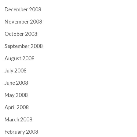
December 2008
November 2008
October 2008
September 2008
August 2008
July 2008
June 2008
May 2008
April 2008
March 2008
February 2008