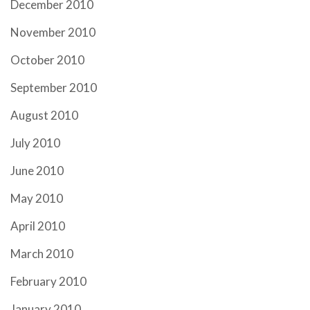
December 2010
November 2010
October 2010
September 2010
August 2010
July 2010
June 2010
May 2010
April 2010
March 2010
February 2010
January 2010