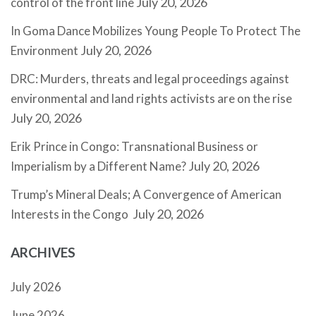
July 20, 2026
control of the front line
In Goma Dance Mobilizes Young People To Protect The
July 20, 2026
Environment
DRC: Murders, threats and legal proceedings against
environmental and land rights activists are on the rise
July 20, 2026
Erik Prince in Congo: Transnational Business or
July 20, 2026
Imperialism by a Different Name?
Trump’s Mineral Deals; A Convergence of American
July 20, 2026
Interests in the Congo
ARCHIVES
July 2026
June 2026