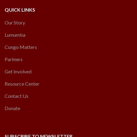
QUICK LINKS
Our Story
Lumumba
Congo Matters
Partners
Get Involved
Resource Center
Contact Us
Donate
SUBSCRIBE TO NEWSLETTER