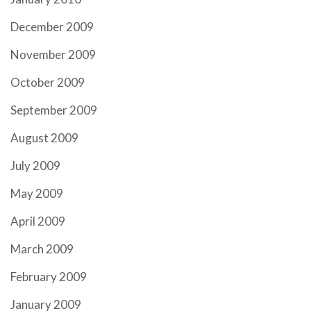
December 2009
November 2009
October 2009
September 2009
August 2009
July 2009
May 2009
April 2009
March 2009
February 2009
January 2009