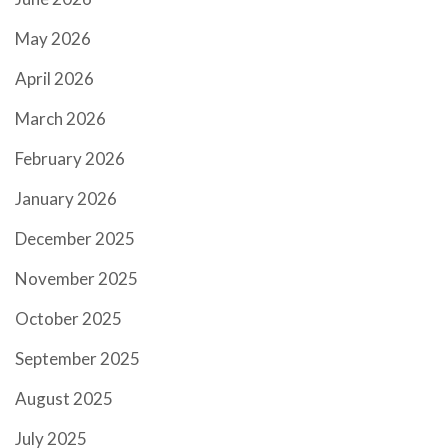
May 2026
April 2026
March 2026
February 2026
January 2026
December 2025
November 2025
October 2025
September 2025
August 2025
July 2025