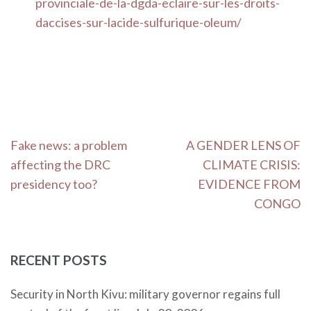
provinciale-de-la-dgda-eclaire-sur-les-droits-
daccises-sur-lacide-sulfurique-oleum/
Post
Fake news: a problem
A GENDER LENS OF
navigation
affecting the DRC
CLIMATE CRISIS:
presidency too?
EVIDENCE FROM
CONGO
RECENT POSTS
Security in North Kivu: military governor regains full