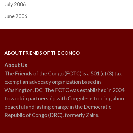
July 2006
June 2006
ABOUT FRIENDS OF THE CONGO
About Us
The Friends of the Congo (FOTC) is a 501 (c) (3) tax
exempt an advocacy organization based in
Washington, DC. The FOTC was established in 2004
to work in partnership with Congolese to bring about
peaceful and lasting change in the Democratic
Republic of Congo (DRC), formerly Zaire.