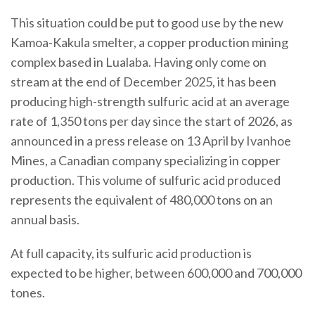
This situation could be put to good use by the new
Kamoa-Kakula smelter, a copper production mining
complex based in Lualaba. Having only come on
stream at the end of December 2025, it has been
producing high-strength sulfuric acid at an average
rate of 1,350 tons per day since the start of 2026, as
announced in a press release on 13 April by Ivanhoe
Mines, a Canadian company specializing in copper
production. This volume of sulfuric acid produced
represents the equivalent of 480,000 tons on an
annual basis.
At full capacity, its sulfuric acid production is
expected to be higher, between 600,000 and 700,000
tones.