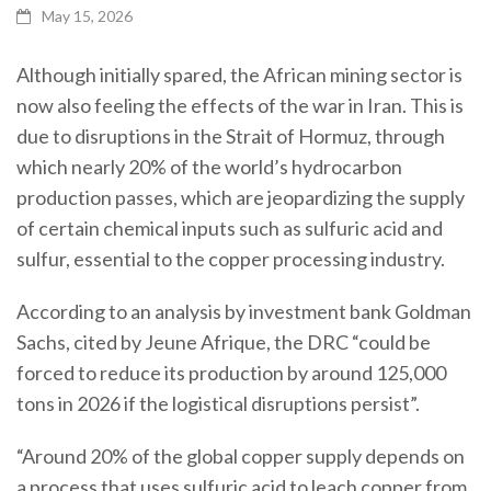
May 15, 2026
Although initially spared, the African mining sector is
now also feeling the effects of the war in Iran. This is
due to disruptions in the Strait of Hormuz, through
which nearly 20% of the world’s hydrocarbon
production passes, which are jeopardizing the supply
of certain chemical inputs such as sulfuric acid and
sulfur, essential to the copper processing industry.
According to an analysis by investment bank Goldman
Sachs, cited by Jeune Afrique, the DRC “could be
forced to reduce its production by around 125,000
tons in 2026 if the logistical disruptions persist”.
“Around 20% of the global copper supply depends on
a process that uses sulfuric acid to leach copper from