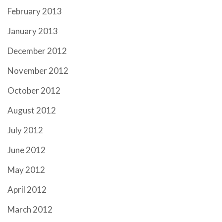
February 2013
January 2013
December 2012
November 2012
October 2012
August 2012
July 2012
June 2012
May 2012
April 2012
March 2012