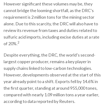
However significant these volumes may be, they
cannot bridge the looming shortfall, as the DRC’s
requirement is 2 million tons for the mining sector
alone. Due to this scarcity, the DRC will also have to
review its revenue from taxes and duties related to
sulfuric acid imports, including excise duties at a rate
2
of 20%.
Despite everything, the DRC, the world’s second-
largest copper producer, remains a key player in
supply chains linked to low-carbon technologies.
However, developments observed at the start of this
year already point to a shift. Exports fell by 14.6% in
the first quarter, standing at around 955,000 tones,
compared with nearly 1.09 million tons a year earlier,
according to data reported by Reuters.