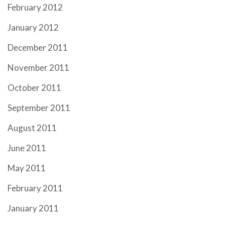
February 2012
January 2012
December 2011
November 2011
October 2011
September 2011
August 2011
June 2011
May 2011
February 2011
January 2011