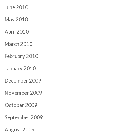
June 2010
May 2010
April 2010
March 2010
February 2010
January 2010
December 2009
November 2009
October 2009
September 2009
August 2009