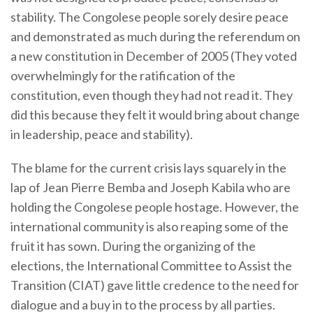
stability. The Congolese people sorely desire peace
and demonstrated as much during the referendum on
a new constitution in December of 2005 (They voted
overwhelmingly for the ratification of the
constitution, even though they had not read it. They
did this because they felt it would bring about change
in leadership, peace and stability).
The blame for the current crisis lays squarely in the
lap of Jean Pierre Bemba and Joseph Kabila who are
holding the Congolese people hostage. However, the
international community is also reaping some of the
fruit it has sown. During the organizing of the
elections, the International Committee to Assist the
Transition (CIAT) gave little credence to the need for
dialogue and a buy in to the process by all parties.