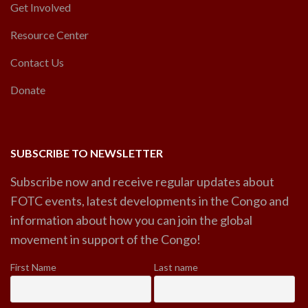
Get Involved
Resource Center
Contact Us
Donate
SUBSCRIBE TO NEWSLETTER
Subscribe now and receive regular updates about
FOTC events, latest developments in the Congo and
information about how you can join the global
movement in support of the Congo!
First Name
Last name