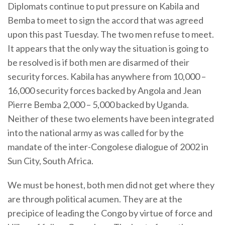
Diplomats continue to put pressure on Kabila and
Bemba to meet to sign the accord that was agreed
upon this past Tuesday. The two men refuse to meet.
It appears that the only way the situation is going to
be resolved is if both men are disarmed of their
security forces. Kabila has anywhere from 10,000 –
16,000 security forces backed by Angola and Jean
Pierre Bemba 2,000 – 5,000 backed by Uganda.
Neither of these two elements have been integrated
into the national army as was called for by the
mandate of the inter-Congolese dialogue of 2002 in
Sun City, South Africa.
We must be honest, both men did not get where they
are through political acumen. They are at the
precipice of leading the Congo by virtue of force and