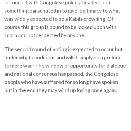
in concert with Congolese political leaders, not
something parachuted in to give legitimacy to what
was widely expected to be a Kabila crowning. Of
course this group is bound to be looked upon with
scorn and not respected by anyone.
The second round of voting is expected to occur but
under what conditions and will it simply be a prelude
to more war? The window of opportunity for dialogue
and national consensus has passed, the Congolese
people who have suffered for so long have spoken
but in the end they may wind up losing once again.