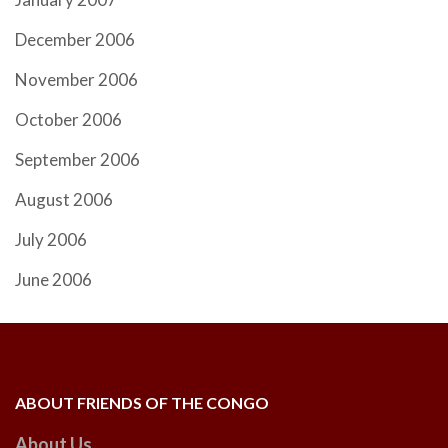
December 2006
November 2006
October 2006
September 2006
August 2006
July 2006
June 2006
ABOUT FRIENDS OF THE CONGO
About Us