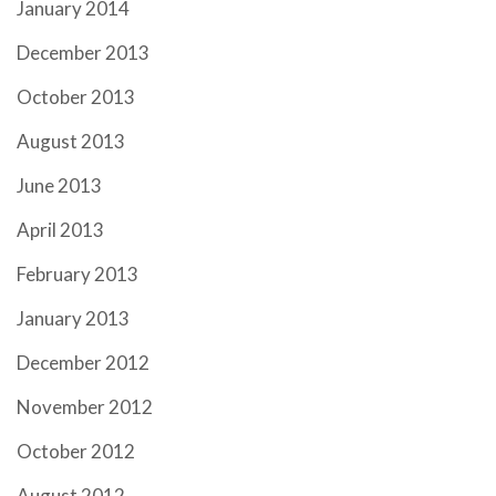
January 2014
December 2013
October 2013
August 2013
June 2013
April 2013
February 2013
January 2013
December 2012
November 2012
October 2012
August 2012