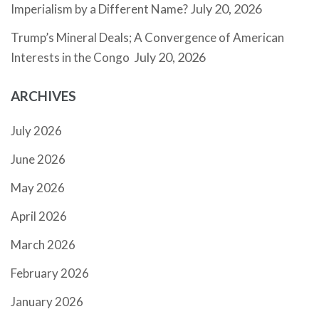
July 20, 2026
Imperialism by a Different Name?
Trump’s Mineral Deals; A Convergence of American
July 20, 2026
Interests in the Congo
ARCHIVES
July 2026
June 2026
May 2026
April 2026
March 2026
February 2026
January 2026