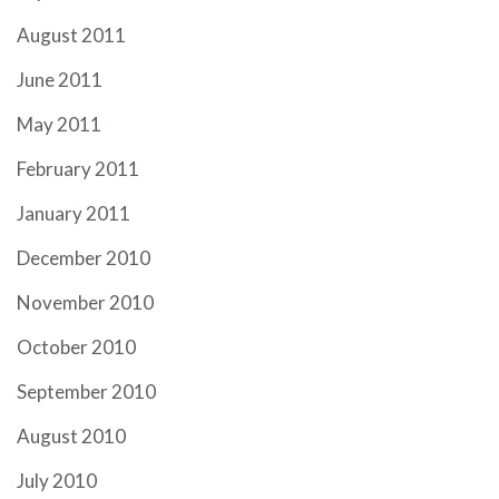
August 2011
June 2011
May 2011
February 2011
January 2011
December 2010
November 2010
October 2010
September 2010
August 2010
July 2010