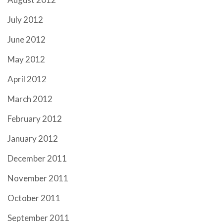
July 2012
June 2012
May 2012
April 2012
March 2012
February 2012
January 2012
December 2011
November 2011
October 2011
September 2011