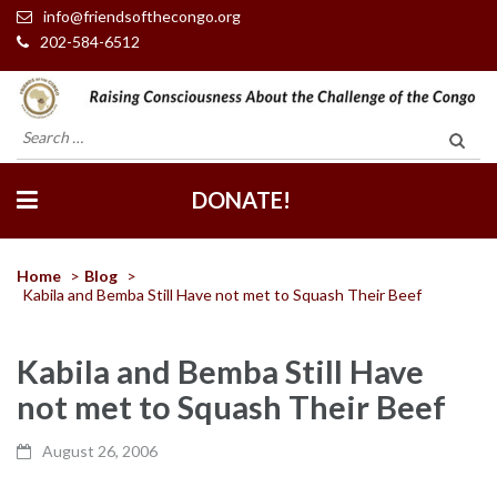
info@friendsofthecongo.org
202-584-6512
Friends of the Congo
Search
for:
DONATE!
Home
>
Blog
>
Kabila and Bemba Still Have not met to Squash Their Beef
Kabila and Bemba Still Have
not met to Squash Their Beef
August 26, 2006