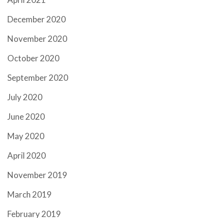
December 2020
November 2020
October 2020
September 2020
July 2020
June 2020
May 2020
April 2020
November 2019
March 2019
February 2019