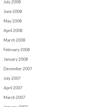
July 2008
June 2008
May 2008
April 2008
March 2008
February 2008
January 2008
December 2007
July 2007
April 2007
March 2007
January 2007