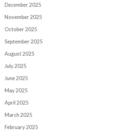
December 2025
November 2025
October 2025
September 2025
August 2025
July 2025
June 2025
May 2025
April 2025
March 2025
February 2025