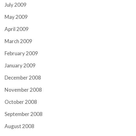
July 2009
May 2009
April 2009
March 2009
February 2009
January 2009
December 2008
November 2008
October 2008
September 2008
August 2008