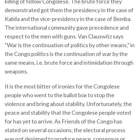
killing of fellow Congolese. The brute force they
demonstrated got them the presidency in the case of
Kabila and the vice-presidency in the case of Bemba.
The international community gave precedence and
respect to the men with guns. Van Clauswitz says
“War is the continuation of politics by other means,” in
the Congo politics is the continuation of war by the
same means, i.e. brute force and intimidation through
weapons.
It is the most bitter of ironies for the Congolese
people who went to the ballot box to stop the
violence and bring about stability. Unfortunately, the
peace and stability that the Congolese people voted
for has yet to arrive. As Friends of the Congo has
stated on several occasions, the electoral process
was not designed to produce peace, consensus or