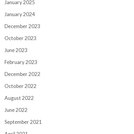
January 2025
January 2024
December 2023
October 2023
June 2023
February 2023
December 2022
October 2022
August 2022
June 2022
September 2021
April 2021