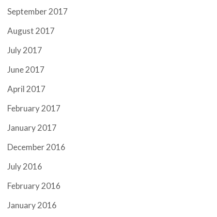
September 2017
August 2017
July 2017
June 2017
April 2017
February 2017
January 2017
December 2016
July 2016
February 2016
January 2016