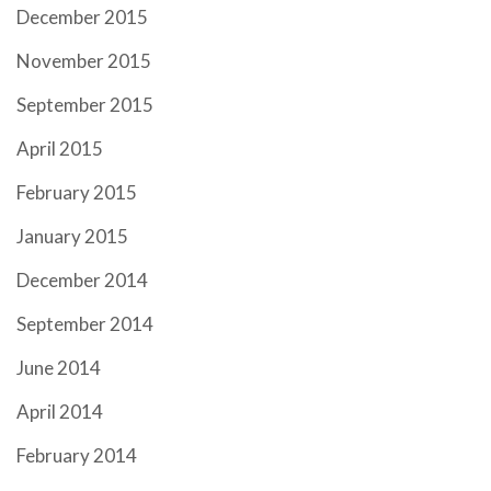
December 2015
November 2015
September 2015
April 2015
February 2015
January 2015
December 2014
September 2014
June 2014
April 2014
February 2014