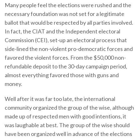
Many people feel the elections were rushed and the
necessary foundation was not set for a legitimate
ballot that would be respected by all parties involved.
In fact, the CIAT and the Independent electoral
Commission (CEI), set-up an electoral process that
side-lined the non-violent pro-democratic forces and
favored the violent forces. From the $50,000 non-
refundable deposit to the 30-day campaign period,
almost everything favored those with guns and
money.
Well after it was far too late, the international
community organized the group of the wise, although
made up of respected men with good intentions, it
was laughable at best. The group of the wise should
have been organized well in advance of the elections