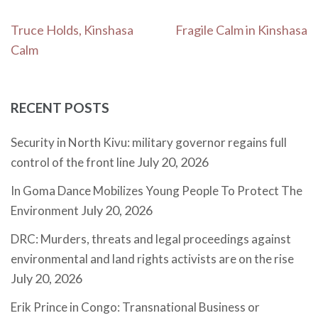
Post
Truce Holds, Kinshasa
Fragile Calm in Kinshasa
navigation
Calm
RECENT POSTS
Security in North Kivu: military governor regains full
July 20, 2026
control of the front line
In Goma Dance Mobilizes Young People To Protect The
July 20, 2026
Environment
DRC: Murders, threats and legal proceedings against
environmental and land rights activists are on the rise
July 20, 2026
Erik Prince in Congo: Transnational Business or