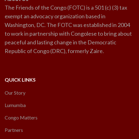
The Friends of the Congo (FOTC) is a 501 (c) (3) tax
exempt an advocacy organization based in
Washington, DC. The FOTC was established in 2004
to work in partnership with Congolese to bring about
peaceful and lasting change in the Democratic
Republic of Congo (DRC), formerly Zaire.
QUICK LINKS
Our Story
Lumumba
Congo Matters
Partners