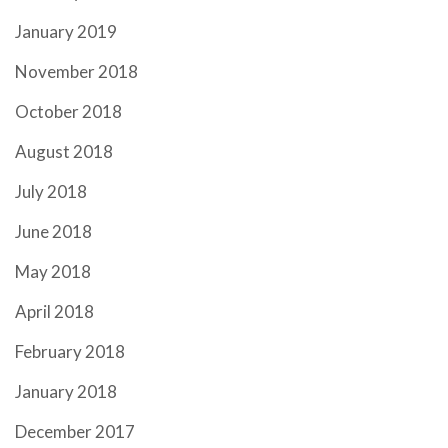
January 2019
November 2018
October 2018
August 2018
July 2018
June 2018
May 2018
April 2018
February 2018
January 2018
December 2017