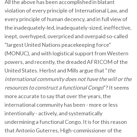
All the above has been accomplished in blatant
violation of every principle of International Law, and
every principle of human decency, and in full view of
the inadequately-led, inadequately-sized, ineffective,
inept, overhyped, overpriced and overpaid so-called
"largest United Nations peacekeeping force"
(MONUC), and with logistical support from Western
powers, and recently, the dreaded AFRICOM of the
United States. Herbst and Mills argue that "
the
international community does not have the will or the
resources to construct a functional Congo
"? It seems
more accurate to say that over the years, the
international community has been - more or less
intentionally - actively, and systematically
undermining a functional Congo. It is for this reason
that Antonio Guterres, High-commissioner of the