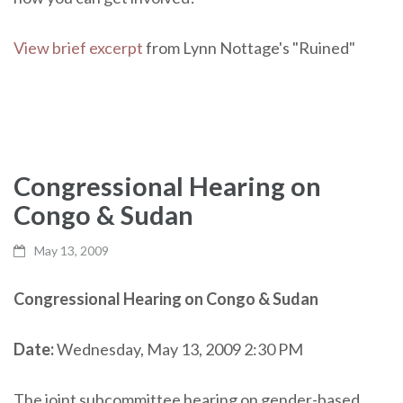
View brief excerpt
from Lynn Nottage's "Ruined"
Congressional Hearing on
Congo & Sudan
May 13, 2009
Congressional Hearing on Congo & Sudan
Date:
Wednesday, May 13, 2009 2:30 PM
The joint subcommittee hearing on gender-based