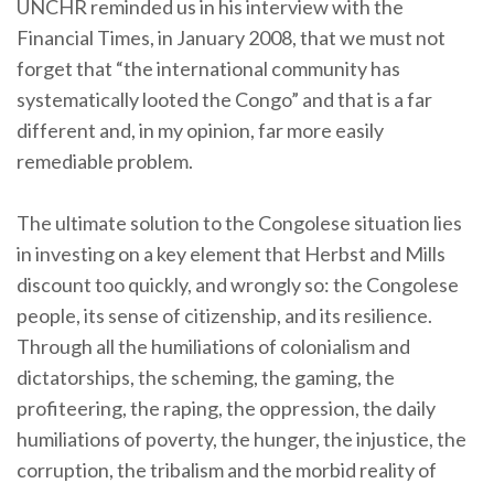
UNCHR reminded us in his interview with the
Financial Times, in January 2008, that we must not
forget that “the international community has
systematically looted the Congo” and that is a far
different and, in my opinion, far more easily
remediable problem.
The ultimate solution to the Congolese situation lies
in investing on a key element that Herbst and Mills
discount too quickly, and wrongly so: the Congolese
people, its sense of citizenship, and its resilience.
Through all the humiliations of colonialism and
dictatorships, the scheming, the gaming, the
profiteering, the raping, the oppression, the daily
humiliations of poverty, the hunger, the injustice, the
corruption, the tribalism and the morbid reality of