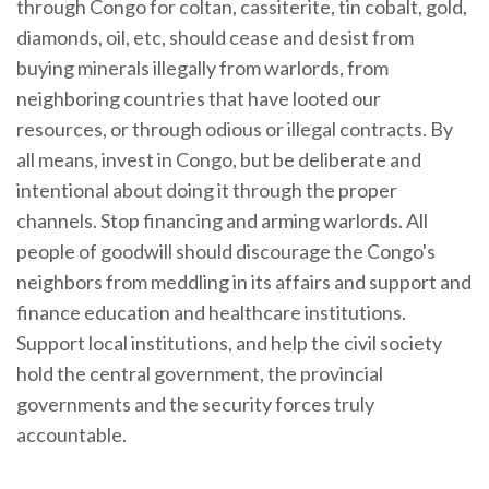
through Congo for coltan, cassiterite, tin cobalt, gold,
diamonds, oil, etc, should cease and desist from
buying minerals illegally from warlords, from
neighboring countries that have looted our
resources, or through odious or illegal contracts. By
all means, invest in Congo, but be deliberate and
intentional about doing it through the proper
channels. Stop financing and arming warlords. All
people of goodwill should discourage the Congo's
neighbors from meddling in its affairs and support and
finance education and healthcare institutions.
Support local institutions, and help the civil society
hold the central government, the provincial
governments and the security forces truly
accountable.