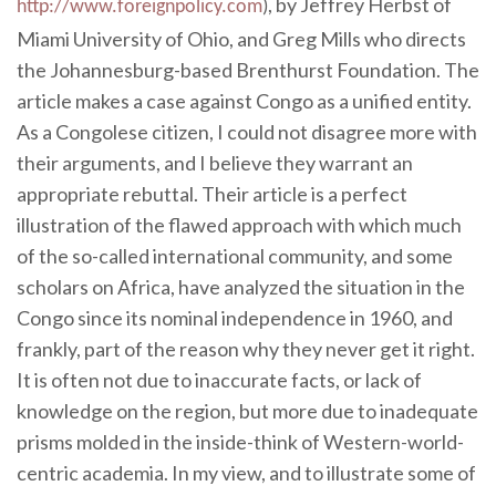
, by Jeffrey Herbst of
http://www.foreignpolicy.com
)
Miami University of Ohio, and Greg Mills who directs
the Johannesburg-based Brenthurst Foundation. The
article makes a case against Congo as a unified entity.
As a Congolese citizen, I could not disagree more with
their arguments, and I believe they warrant an
appropriate rebuttal. Their article is a perfect
illustration of the flawed approach with which much
of the so-called international community, and some
scholars on Africa, have analyzed the situation in the
Congo since its nominal independence in 1960, and
frankly, part of the reason why they never get it right.
It is often not due to inaccurate facts, or lack of
knowledge on the region, but more due to inadequate
prisms molded in the inside-think of Western-world-
centric academia. In my view, and to illustrate some of