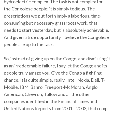
hydroelectric complex. The task is not complex for
the Congolese people; it is simply tedious. The
prescriptions we put forth imply a laborious, time-
consuming but necessary grassroots work, that
needs to start yesterday, but is absolutely achievable.
And given a true opportunity, I believe the Congolese
people are up to the task.
So, instead of giving up on the Congo, and dismissing it
as an irredeemable failure, I say let the Congo and its
people truly amaze you. Give the Congo a fighting
chance. It is quite simple, really. Intel, Nokia, Dell, T-
Mobile, IBM, Banro, Freeport-McMoran, Anglo
American, Chevron, Tullow and all the other
companies identified in the Financial Times and
United Nations Reports from 2001 – 2003, that romp