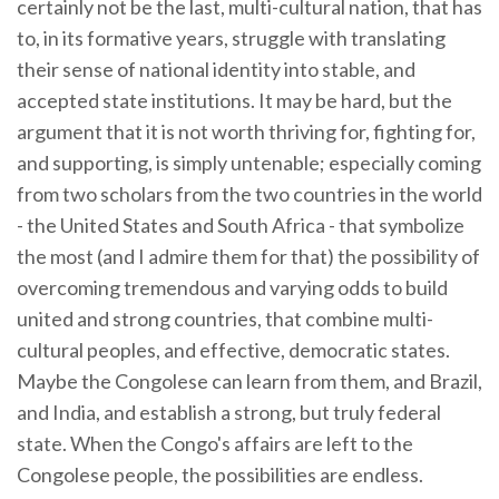
certainly not be the last, multi-cultural nation, that has
to, in its formative years, struggle with translating
their sense of national identity into stable, and
accepted state institutions. It may be hard, but the
argument that it is not worth thriving for, fighting for,
and supporting, is simply untenable; especially coming
from two scholars from the two countries in the world
- the United States and South Africa - that symbolize
the most (and I admire them for that) the possibility of
overcoming tremendous and varying odds to build
united and strong countries, that combine multi-
cultural peoples, and effective, democratic states.
Maybe the Congolese can learn from them, and Brazil,
and India, and establish a strong, but truly federal
state. When the Congo's affairs are left to the
Congolese people, the possibilities are endless.