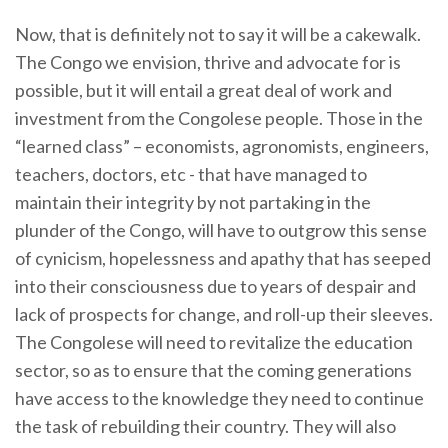
Now, that is definitely not to say it will be a cakewalk.
The Congo we envision, thrive and advocate for is
possible, but it will entail a great deal of work and
investment from the Congolese people. Those in the
“learned class” – economists, agronomists, engineers,
teachers, doctors, etc - that have managed to
maintain their integrity by not partaking in the
plunder of the Congo, will have to outgrow this sense
of cynicism, hopelessness and apathy that has seeped
into their consciousness due to years of despair and
lack of prospects for change, and roll-up their sleeves.
The Congolese will need to revitalize the education
sector, so as to ensure that the coming generations
have access to the knowledge they need to continue
the task of rebuilding their country. They will also