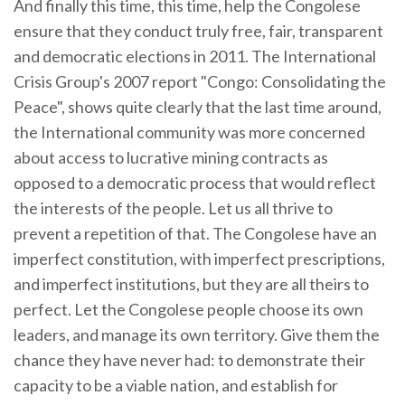
And finally this time, this time, help the Congolese
ensure that they conduct truly free, fair, transparent
and democratic elections in 2011. The International
Crisis Group's 2007 report "Congo: Consolidating the
Peace", shows quite clearly that the last time around,
the International community was more concerned
about access to lucrative mining contracts as
opposed to a democratic process that would reflect
the interests of the people. Let us all thrive to
prevent a repetition of that. The Congolese have an
imperfect constitution, with imperfect prescriptions,
and imperfect institutions, but they are all theirs to
perfect. Let the Congolese people choose its own
leaders, and manage its own territory. Give them the
chance they have never had: to demonstrate their
capacity to be a viable nation, and establish for