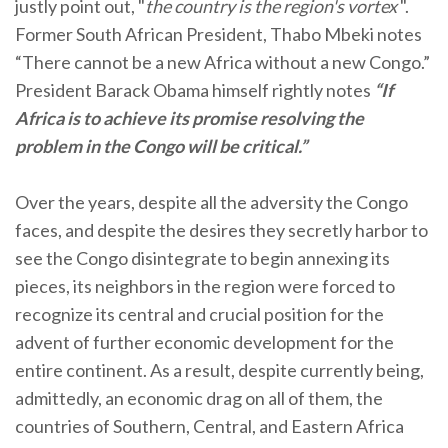
justly point out, "
the country is the region's vortex
".
Former South African President, Thabo Mbeki notes
“There cannot be a new Africa without a new Congo.”
President Barack Obama himself rightly notes
“If
Africa is to achieve its promise resolving the
problem in the Congo will be critical.”
Over the years, despite all the adversity the Congo
faces, and despite the desires they secretly harbor to
see the Congo disintegrate to begin annexing its
pieces, its neighbors in the region were forced to
recognize its central and crucial position for the
advent of further economic development for the
entire continent. As a result, despite currently being,
admittedly, an economic drag on all of them, the
countries of Southern, Central, and Eastern Africa