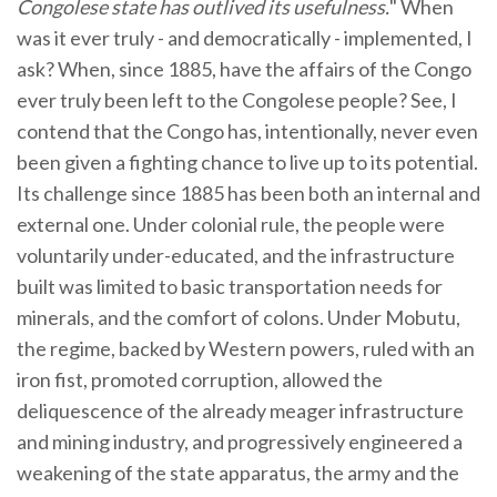
Congolese state has outlived its usefulness.
" When
was it ever truly - and democratically - implemented, I
ask? When, since 1885, have the affairs of the Congo
ever truly been left to the Congolese people? See, I
contend that the Congo has, intentionally, never even
been given a fighting chance to live up to its potential.
Its challenge since 1885 has been both an internal and
external one. Under colonial rule, the people were
voluntarily under-educated, and the infrastructure
built was limited to basic transportation needs for
minerals, and the comfort of colons. Under Mobutu,
the regime, backed by Western powers, ruled with an
iron fist, promoted corruption, allowed the
deliquescence of the already meager infrastructure
and mining industry, and progressively engineered a
weakening of the state apparatus, the army and the