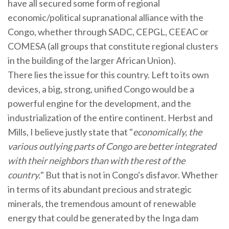
have all secured some form of regional
economic/political supranational alliance with the
Congo, whether through SADC, CEPGL, CEEAC or
COMESA (all groups that constitute regional clusters
in the building of the larger African Union).
There lies the issue for this country. Left to its own
devices, a big, strong, unified Congo would be a
powerful engine for the development, and the
industrialization of the entire continent. Herbst and
Mills, I believe justly state that "
economically, the
various outlying parts of Congo are better integrated
with their neighbors than with the rest of the
country.
" But that is not in Congo's disfavor. Whether
in terms of its abundant precious and strategic
minerals, the tremendous amount of renewable
energy that could be generated by the Inga dam