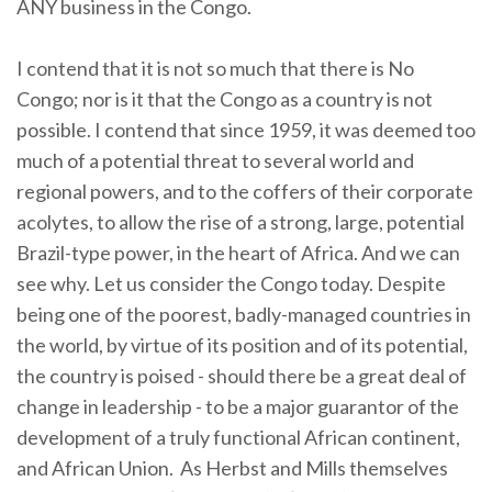
ANY business in the Congo.
I contend that it is not so much that there is No
Congo; nor is it that the Congo as a country is not
possible. I contend that since 1959, it was deemed too
much of a potential threat to several world and
regional powers, and to the coffers of their corporate
acolytes, to allow the rise of a strong, large, potential
Brazil-type power, in the heart of Africa. And we can
see why. Let us consider the Congo today. Despite
being one of the poorest, badly-managed countries in
the world, by virtue of its position and of its potential,
the country is poised - should there be a great deal of
change in leadership - to be a major guarantor of the
development of a truly functional African continent,
and African Union.
As Herbst and Mills themselves