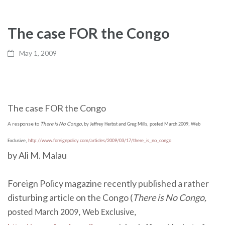
The case FOR the Congo
May 1, 2009
The case FOR the Congo
A response to
There is No Congo,
by Jeffrey Herbst and Greg Mills, posted March 2009, Web
Exclusive,
http://www.foreignpolicy.com/articles/2009/03/17/there_is_no_congo
by Ali M. Malau
Foreign Policy magazine recently published a rather
disturbing article on the Congo (
There is No Congo,
posted March 2009, Web Exclusive,