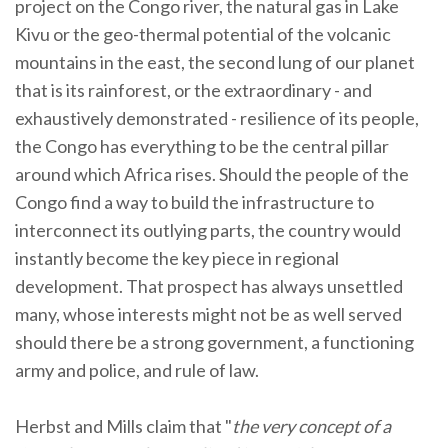
project on the Congo river, the natural gas in Lake
Kivu or the geo-thermal potential of the volcanic
mountains in the east, the second lung of our planet
that is its rainforest, or the extraordinary - and
exhaustively demonstrated - resilience of its people,
the Congo has everything to be the central pillar
around which Africa rises. Should the people of the
Congo find a way to build the infrastructure to
interconnect its outlying parts, the country would
instantly become the key piece in regional
development. That prospect has always unsettled
many, whose interests might not be as well served
should there be a strong government, a functioning
army and police, and rule of law.
Herbst and Mills claim that "
the very concept of a