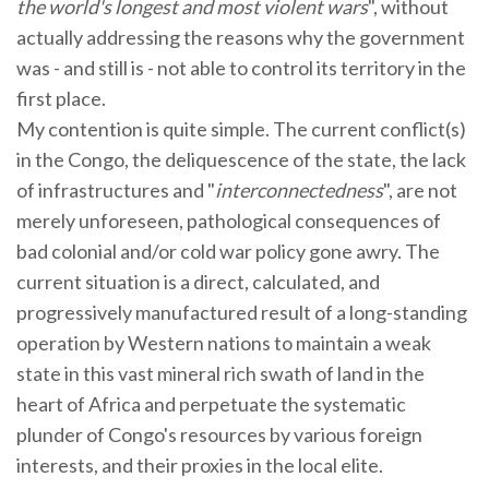
the world's longest and most violent wars
", without
actually addressing the reasons why the government
was - and still is - not able to control its territory in the
first place.
My contention is quite simple. The current conflict(s)
in the Congo, the deliquescence of the state, the lack
of infrastructures and "
interconnectedness
", are not
merely unforeseen, pathological consequences of
bad colonial and/or cold war policy gone awry. The
current situation is a direct, calculated, and
progressively manufactured result of a long-standing
operation by Western nations to maintain a weak
state in this vast mineral rich swath of land in the
heart of Africa and perpetuate the systematic
plunder of Congo's resources by various foreign
interests, and their proxies in the local elite.