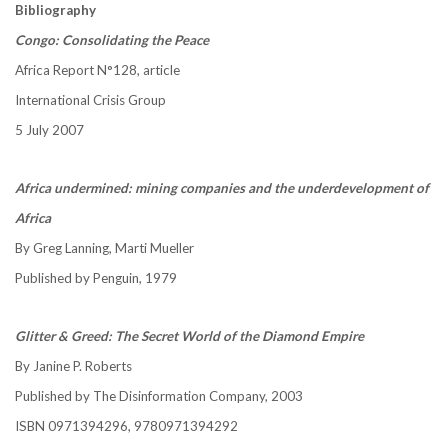
Bibliography
Congo: Consolidating the Peace
Africa Report N°128, article
International Crisis Group
5 July 2007
Africa undermined: mining companies and the underdevelopment of
Africa
By Greg Lanning, Marti Mueller
Published by Penguin, 1979
Glitter & Greed: The Secret World of the Diamond Empire
By Janine P. Roberts
Published by The Disinformation Company, 2003
ISBN 0971394296, 9780971394292