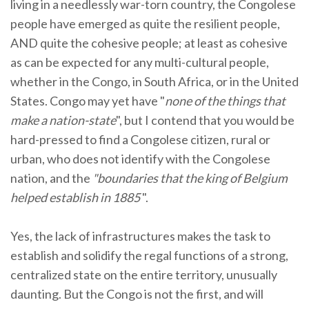
living in a needlessly war-torn country, the Congolese
people have emerged as quite the resilient people,
AND quite the cohesive people; at least as cohesive
as can be expected for any multi-cultural people,
whether in the Congo, in South Africa, or in the United
States. Congo may yet have "
none of the things that
make a nation-state
", but I contend that you would be
hard-pressed to find a Congolese citizen, rural or
urban, who does not identify with the Congolese
nation, and the
"boundaries that the king of Belgium
helped establish in 1885
".
Yes, the lack of infrastructures makes the task to
establish and solidify the regal functions of a strong,
centralized state on the entire territory, unusually
daunting. But the Congo is not the first, and will