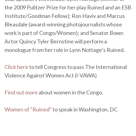
the 2009 Pulitzer Prize for her play Ruined and an ESB
Institute/Goodman Fellow); Ron Haviv and Marcus
Bleasdale (award-winning photojournalists whose
work is part of Congo/Women); and Senator Boxer.
Actor Quincy Tyler Bernstine will perform a
monologue from her role in Lynn Nottage’s Ruined.
Click here
to tell Congress to pass The International
Violence Against Women Act (I-VAWA)
Find out more
about women in the Congo.
Women of "Ruined"
to speak in Washington, DC