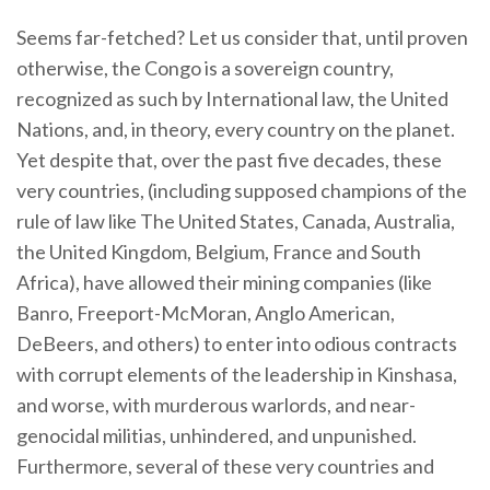
Seems far-fetched? Let us consider that, until proven
otherwise, the Congo is a sovereign country,
recognized as such by International law, the United
Nations, and, in theory, every country on the planet.
Yet despite that, over the past five decades, these
very countries, (including supposed champions of the
rule of law like The United States, Canada, Australia,
the United Kingdom, Belgium, France and South
Africa), have allowed their mining companies (like
Banro, Freeport-McMoran, Anglo American,
DeBeers, and others) to enter into odious contracts
with corrupt elements of the leadership in Kinshasa,
and worse, with murderous warlords, and near-
genocidal militias, unhindered, and unpunished.
Furthermore, several of these very countries and