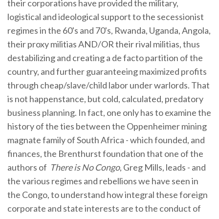
their corporations have provided the military,
logistical and ideological support to the secessionist
regimes in the 60's and 70's, Rwanda, Uganda, Angola,
their proxy militias AND/OR their rival militias, thus
destabilizing and creating a de facto partition of the
country, and further guaranteeing maximized profits
through cheap/slave/child labor under warlords. That
is not happenstance, but cold, calculated, predatory
business planning. In fact, one only has to examine the
history of the ties between the Oppenheimer mining
magnate family of South Africa - which founded, and
finances, the Brenthurst foundation that one of the
authors of
There is No Congo
, Greg Mills, leads - and
the various regimes and rebellions we have seen in
the Congo, to understand how integral these foreign
corporate and state interests are to the conduct of