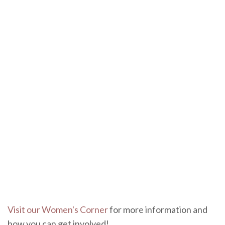
Visit our Women's Corner
for more information and
how you can get involved!