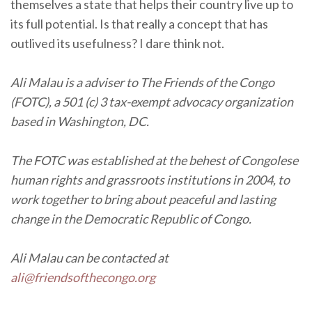
themselves a state that helps their country live up to
its full potential. Is that really a concept that has
outlived its usefulness? I dare think not.
Ali Malau is a adviser to The Friends of the Congo
(FOTC), a 501 (c) 3 tax-exempt advocacy organization
based in Washington, DC.
The FOTC was established at the behest of Congolese
human rights and grassroots institutions in 2004, to
work together to bring about peaceful and lasting
change in the Democratic Republic of Congo.
Ali Malau can be contacted at
ali@friendsofthecongo.org