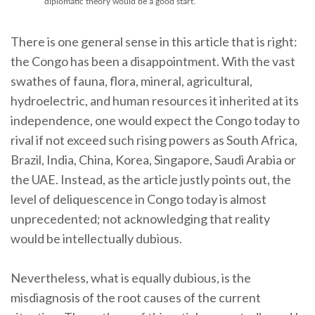
diplomatic theory would be a good start."
There is one general sense in this article that is right:
the Congo has been a disappointment. With the vast
swathes of fauna, flora, mineral, agricultural,
hydroelectric, and human resources it inherited at its
independence, one would expect the Congo today to
rival if not exceed such rising powers as South Africa,
Brazil, India, China, Korea, Singapore, Saudi Arabia or
the UAE. Instead, as the article justly points out, the
level of deliquescence in Congo today is almost
unprecedented; not acknowledging that reality
would be intellectually dubious.
Nevertheless, what is equally dubious, is the
misdiagnosis of the root causes of the current