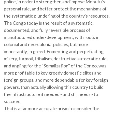
police, in order to strengthen and impose Mobutu's
personal rule, and better protect the mechanisms of
the systematic plundering of the country's resources.
The Congo today is the result of a systematic,
documented, and fully reversible process of
manufactured under-development, with roots in
colonial and neo-colonial policies, but more
importantly, in greed. Fomenting and perpetuating
misery, turmoil, tribalism, destructive autocratic rule,
and angling for the "Somalization" of the Congo, was
more profitable to key greedy domestic elites and
foreign groups, and more dependable for key foreign
powers, than actually allowing this country to build
the infrastructure it needed - and still needs - to
succeed.
That is a far more accurate prism to consider the