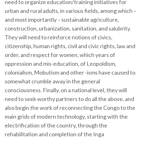
need to organize education/training initiatives for
urban and rural adults, in various fields, among which –
and most importantly – sustainable agriculture,
construction, urbanization, sanitation, and salubrity.
They will need to reinforce notions of civics,
citizenship, human rights, civil and civic rights, law and
order, and respect for women, which years of
oppression and mis-education, of Leopoldism,
colonialism, Mobutism and other -isms have caused to
somewhat crumble away in the general
consciousness. Finally, on a national level, they will
need to seek worthy partners to do all the above, and
also begin the work of reconnecting the Congo to the
main grids of modern technology, starting with the
electrification of the country, through the
rehabilitation and completion of the Inga