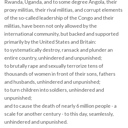
Rwanda, Uganda, and to some degree Angola, their
proxy militias, their rival militias, and corrupt elements
of the so-called leadership of the Congo and their
militias, have been not only allowed by the
international community, but backed and supported
primarily by the United States and Britain:
to systematically destroy, ransack and plunder an
entire country, unhindered and unpunished;
to brutally rape and sexually terrorize tens of
thousands of women in front of their sons, fathers
and husbands, unhindered and unpunished;
to turn children into soldiers, unhindered and
unpunished;
and to cause the death of nearly 6 million people - a
scale for another century - to this day, seamlessly,
unhindered and unpunished.