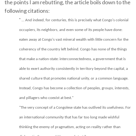
the points I am rebutting, the article boils down to the
following citations:
"
… And indeed, for centuries, this is precisely what Congo's colonial
occupiers, its neighbors, and even some of its people have done:
eaten away at Congo's vast mineral wealth with little concern for the
coherency of the country left behind. Congo has none of the things
that make a nation-state: interconnectedness, a government that is
able to exert authority consistently in territory beyond the capital, a
shared culture that promotes national unity, or a common language.
Instead, Congo has become a collection of peoples, groups, interests,
and pillagers who coexist at best."
"The very concept of a Congolese state has outlived its usefulness. For
an international community that has far too long made wishful
thinking the enemy of pragmatism, acting on reality rather than