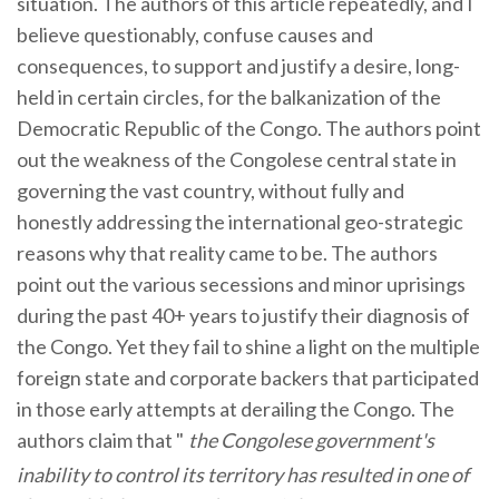
situation. The authors of this article repeatedly, and I
believe questionably, confuse causes and
consequences, to support and justify a desire, long-
held in certain circles, for the balkanization of the
Democratic Republic of the Congo. The authors point
out the weakness of the Congolese central state in
governing the vast country, without fully and
honestly addressing the international geo-strategic
reasons why that reality came to be. The authors
point out the various secessions and minor uprisings
during the past 40+ years to justify their diagnosis of
the Congo. Yet they fail to shine a light on the multiple
foreign state and corporate backers that participated
in those early attempts at derailing the Congo. The
authors claim that "
the Congolese government's
inability to control its territory has resulted in one of