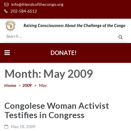
info@friendsofthecongo.org
202-584-6512
Friends of the Congo
Search
for:
DONATE!
Month:
May 2009
Home
>
2009
>
May
Congolese Woman Activist
Testifies in Congress
May 18, 2009