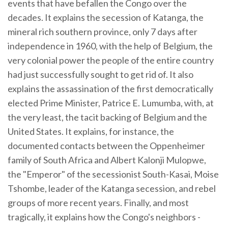
events that have befallen the Congo over the
decades. It explains the secession of Katanga, the
mineral rich southern province, only 7 days after
independence in 1960, with the help of Belgium, the
very colonial power the people of the entire country
had just successfully sought to get rid of. It also
explains the assassination of the first democratically
elected Prime Minister, Patrice E. Lumumba, with, at
the very least, the tacit backing of Belgium and the
United States. It explains, for instance, the
documented contacts between the Oppenheimer
family of South Africa and Albert Kalonji Mulopwe,
the "Emperor" of the secessionist South-Kasai, Moise
Tshombe, leader of the Katanga secession, and rebel
groups of more recent years. Finally, and most
tragically, it explains how the Congo's neighbors -