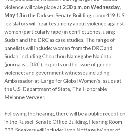
violence will take place at
2:30 p.m. on Wednesday,
May 13
in the Dirksen Senate Building, room 419. U.S.
legislators will hear testimony about violence against
women (particularly rape) in conflict zones, using
Sudan and the DRC as case studies. The range of
panelists will include: women from the DRC and
Sudan, including Chouchou Namegabe Nabintu
(journalist, DRC); experts on the issue of gender
violence; and government witnesses including
Ambassador-at-Large for Global Women’s Issues at
the U.S. Department of State, The Honorable
Melanne Verveer.
Following the hearing, there will be a public reception
in the Russell Senate Office Building, Hearing Room
332. Speakers will include: Lynn Nottage (winner of