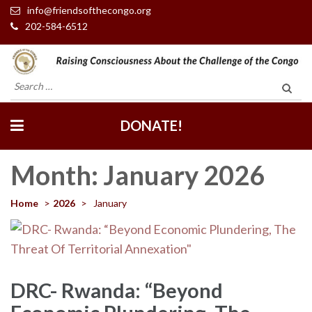
info@friendsofthecongo.org
202-584-6512
Friends of the Congo
Search
for:
DONATE!
Month:
January 2026
Home
>
2026
>
January
DRC- Rwanda: “Beyond