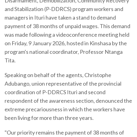
Disarmament, Demobilization, Community Recovery
and Stabilization (P-DDRCS) program workers and
managers in Ituri have taken a stand to demand
payment of 38 months of unpaid wages. This demand
was made following a videoconference meeting held
on Friday, 9 January 2026, hosted in Kinshasa by the
program's national coordinator, Professor Ntanga
Tita.
Speaking on behalf of the agents, Christophe
Adubango, union representative of the provincial
coordination of P-DDRCS Ituri and second
respondent of the awareness section, denounced the
extreme precariousness in which the workers have
been living for more than three years.
"Our priority remains the payment of 38 months of