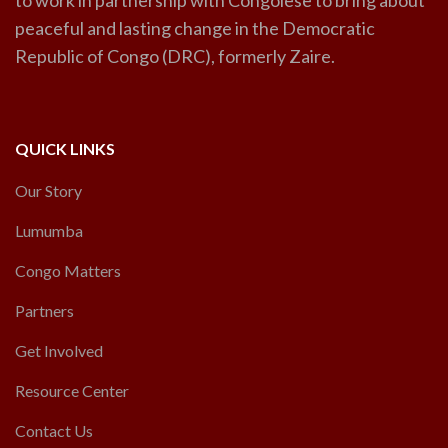
to work in partnership with Congolese to bring about
peaceful and lasting change in the Democratic
Republic of Congo (DRC), formerly Zaire.
QUICK LINKS
Our Story
Lumumba
Congo Matters
Partners
Get Involved
Resource Center
Contact Us