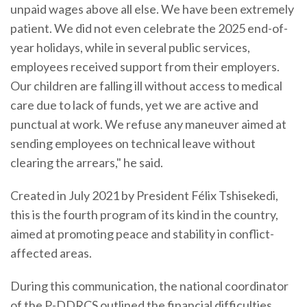
unpaid wages above all else. We have been extremely
patient. We did not even celebrate the 2025 end-of-
year holidays, while in several public services,
employees received support from their employers.
Our children are falling ill without access to medical
care due to lack of funds, yet we are active and
punctual at work. We refuse any maneuver aimed at
sending employees on technical leave without
clearing the arrears," he said.
Created in July 2021 by President Félix Tshisekedi,
this is the fourth program of its kind in the country,
aimed at promoting peace and stability in conflict-
affected areas.
During this communication, the national coordinator
of the P-DDRCS outlined the financial difficulties