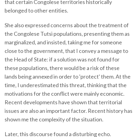
that certain Congolese territories historically
belonged to other entities.
She also expressed concerns about the treatment of
the Congolese Tutsi populations, presenting them as
marginalized, and insisted, taking me for someone
close to the government, that I convey a message to
the Head of State: if a solution was not found for
these populations, there would be a risk of these
lands being annexed in order to 'protect' them. At the
time, I underestimated this threat, thinking that the
motivations for the conflict were mainly economic.
Recent developments have shown that territorial
issues are also an important factor. Recent history has
shown me the complexity of the situation.
Later, this discourse found a disturbing echo.