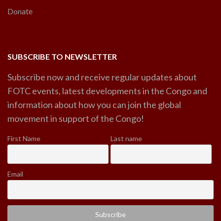
Donate
SUBSCRIBE TO NEWSLETTER
Subscribe now and receive regular updates about
FOTC events, latest developments in the Congo and
information about how you can join the global
movement in support of the Congo!
First Name
Last name
Email