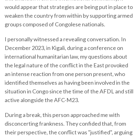
would appear that strategies are being put in place to
weaken the country from within by supporting armed
groups composed of Congolese nationals.
I personally witnessed a revealing conversation. In
December 2023, in Kigali, during a conference on
international humanitarian law, my questions about
the legal nature of the conflict in the East provoked
an intense reaction from one person present, who
identified themselves as having been involved in the
situation in Congo since the time of the AFDL and still
active alongside the AFC-M23.
During a break, this person approached me with
disconcerting frankness. They confided that, from
their perspective, the conflict was "justified", arguing