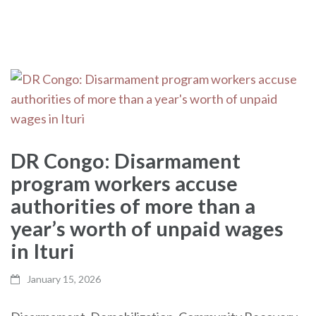
DR Congo: Disarmament
program workers accuse
authorities of more than a
year’s worth of unpaid wages
in Ituri
January 15, 2026