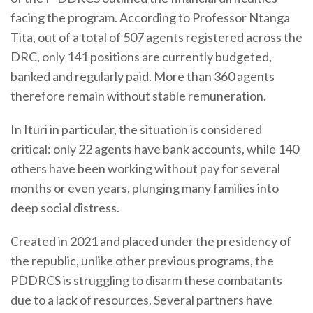
facing the program. According to Professor Ntanga
Tita, out of a total of 507 agents registered across the
DRC, only 141 positions are currently budgeted,
banked and regularly paid. More than 360 agents
therefore remain without stable remuneration.
In Ituri in particular, the situation is considered
critical: only 22 agents have bank accounts, while 140
others have been working without pay for several
months or even years, plunging many families into
deep social distress.
Created in 2021 and placed under the presidency of
the republic, unlike other previous programs, the
PDDRCS is struggling to disarm these combatants
due to a lack of resources. Several partners have