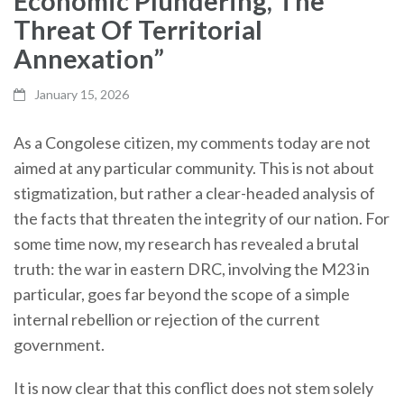
Economic Plundering, The
Threat Of Territorial
Annexation”
January 15, 2026
As a Congolese citizen, my comments today are not
aimed at any particular community. This is not about
stigmatization, but rather a clear-headed analysis of
the facts that threaten the integrity of our nation. For
some time now, my research has revealed a brutal
truth: the war in eastern DRC, involving the M23 in
particular, goes far beyond the scope of a simple
internal rebellion or rejection of the current
government.
It is now clear that this conflict does not stem solely