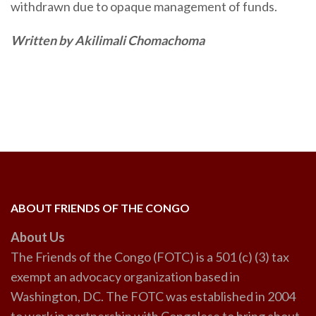
withdrawn due to opaque management of funds.
Written by Akilimali Chomachoma
ABOUT FRIENDS OF THE CONGO
About Us
The Friends of the Congo (FOTC) is a 501 (c) (3) tax
exempt an advocacy organization based in
Washington, DC. The FOTC was established in 2004