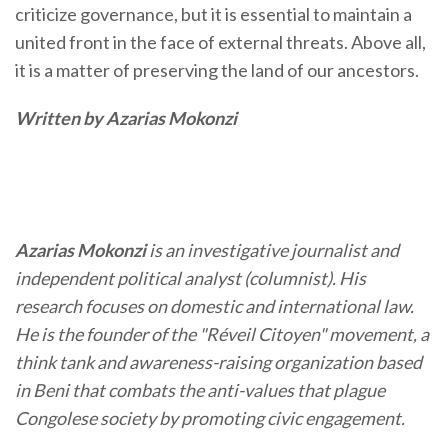
criticize governance, but it is essential to maintain a
united front in the face of external threats. Above all,
it is a matter of preserving the land of our ancestors.
Written by Azarias Mokonzi
Azarias Mokonzi
is an investigative journalist and
independent political analyst (columnist). His
research focuses on domestic and international law.
He is the founder of the "Réveil Citoyen" movement, a
think tank and awareness-raising organization based
in Beni that combats the anti-values that plague
Congolese society by promoting civic engagement.