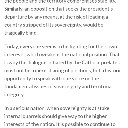
the people and the territory compromises stability.
Similarly, an opposition that seeks the president's
departure by any means, at the risk of leading a
country stripped of its sovereignty, would be
tragically blind.
Today, everyone seems to be fighting for their own
interests, which weakens the national position. That
is why the dialogue initiated by the Catholic prelates
must not be a mere sharing of positions, but a historic
opportunity to speak with one voice on the
fundamental issues of sovereignty and territorial
integrity.
In a serious nation, when sovereignty is at stake,
internal quarrels should give way to the higher
interests of the nation. It is possible to continue to