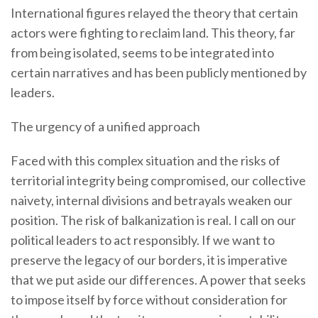
International figures relayed the theory that certain
actors were fighting to reclaim land. This theory, far
from being isolated, seems to be integrated into
certain narratives and has been publicly mentioned by
leaders.
The urgency of a unified approach
Faced with this complex situation and the risks of
territorial integrity being compromised, our collective
naivety, internal divisions and betrayals weaken our
position. The risk of balkanization is real. I call on our
political leaders to act responsibly. If we want to
preserve the legacy of our borders, it is imperative
that we put aside our differences. A power that seeks
to impose itself by force without consideration for