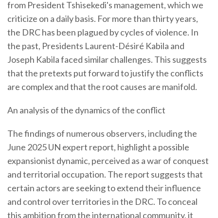
from President Tshisekedi's management, which we
criticize on a daily basis. For more than thirty years,
the DRC has been plagued by cycles of violence. In
the past, Presidents Laurent-Désiré Kabila and
Joseph Kabila faced similar challenges. This suggests
that the pretexts put forward to justify the conflicts
are complex and that the root causes are manifold.
An analysis of the dynamics of the conflict
The findings of numerous observers, including the
June 2025 UN expert report, highlight a possible
expansionist dynamic, perceived as a war of conquest
and territorial occupation. The report suggests that
certain actors are seeking to extend their influence
and control over territories in the DRC. To conceal
this ambition from the international community, it