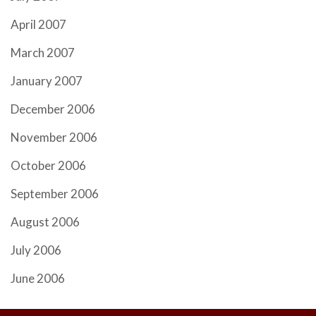
April 2007
March 2007
January 2007
December 2006
November 2006
October 2006
September 2006
August 2006
July 2006
June 2006