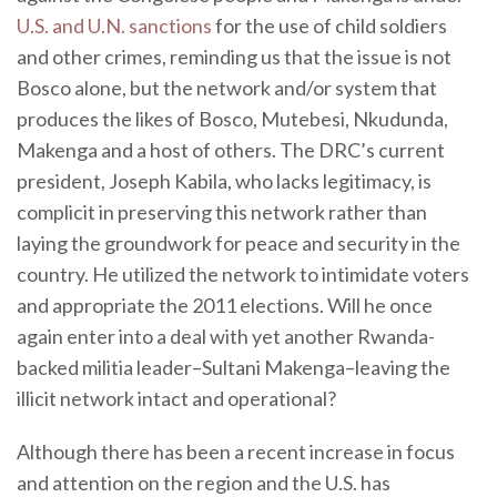
U.S. and U.N. sanctions
for the use of child soldiers
and other crimes, reminding us that the issue is not
Bosco alone, but the network and/or system that
produces the likes of Bosco, Mutebesi, Nkudunda,
Makenga and a host of others. The DRC’s current
president, Joseph Kabila, who lacks legitimacy, is
complicit in preserving this network rather than
laying the groundwork for peace and security in the
country. He utilized the network to intimidate voters
and appropriate the 2011 elections. Will he once
again enter into a deal with yet another Rwanda-
backed militia leader–Sultani Makenga–leaving the
illicit network intact and operational?
Although there has been a recent increase in focus
and attention on the region and the U.S. has