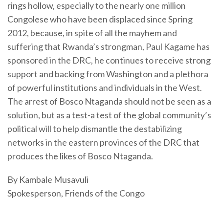
rings hollow, especially to the nearly one million
Congolese who have been displaced since Spring
2012, because, in spite of all the mayhem and
suffering that Rwanda’s strongman, Paul Kagame has
sponsored in the DRC, he continues to receive strong
support and backing from Washington and a plethora
of powerful institutions and individuals in the West.
The arrest of Bosco Ntaganda should not be seen as a
solution, but as a test-a test of the global community’s
political will to help dismantle the destabilizing
networks in the eastern provinces of the DRC that
produces the likes of Bosco Ntaganda.
By Kambale Musavuli
Spokesperson, Friends of the Congo