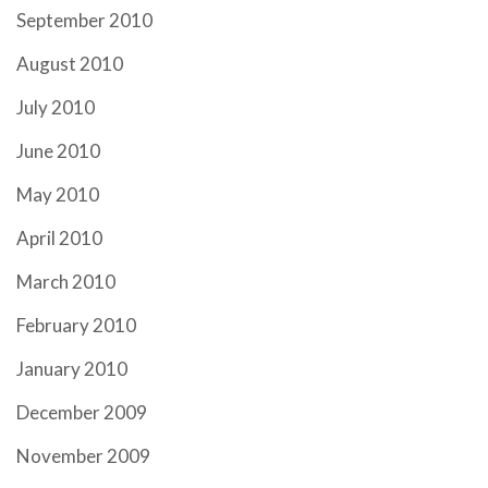
September 2010
August 2010
July 2010
June 2010
May 2010
April 2010
March 2010
February 2010
January 2010
December 2009
November 2009