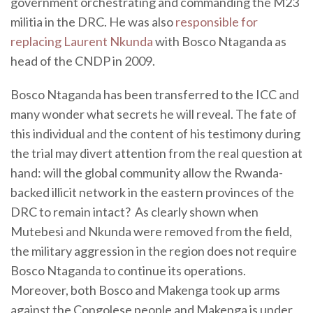
government orchestrating and commanding the M23
militia in the DRC. He was also
responsible for
replacing Laurent Nkunda
with Bosco Ntaganda as
head of the CNDP in 2009.
Bosco Ntaganda has been transferred to the ICC and
many wonder what secrets he will reveal. The fate of
this individual and the content of his testimony during
the trial may divert attention from the real question at
hand: will the global community allow the Rwanda-
backed illicit network in the eastern provinces of the
DRC to remain intact? As clearly shown when
Mutebesi and Nkunda were removed from the field,
the military aggression in the region does not require
Bosco Ntaganda to continue its operations.
Moreover, both Bosco and Makenga took up arms
against the Congolese people and Makenga is under