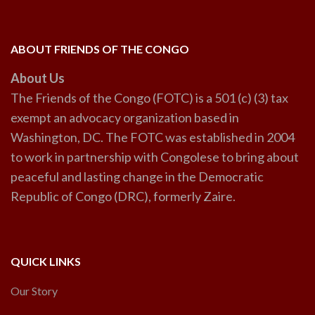
ABOUT FRIENDS OF THE CONGO
About Us
The Friends of the Congo (FOTC) is a 501 (c) (3) tax
exempt an advocacy organization based in
Washington, DC. The FOTC was established in 2004
to work in partnership with Congolese to bring about
peaceful and lasting change in the Democratic
Republic of Congo (DRC), formerly Zaire.
QUICK LINKS
Our Story