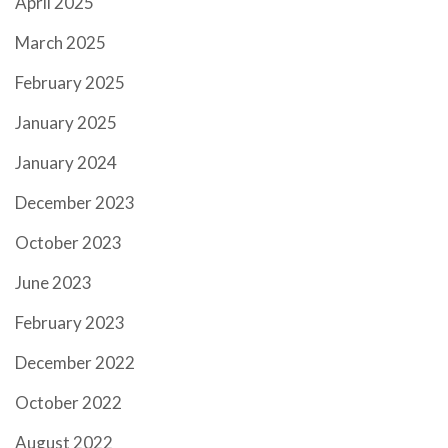
April 2025
March 2025
February 2025
January 2025
January 2024
December 2023
October 2023
June 2023
February 2023
December 2022
October 2022
August 2022