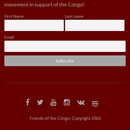
movement in support of the Congo!
First Name
Last name
Email
Friends of the Congo, Copyright 2026