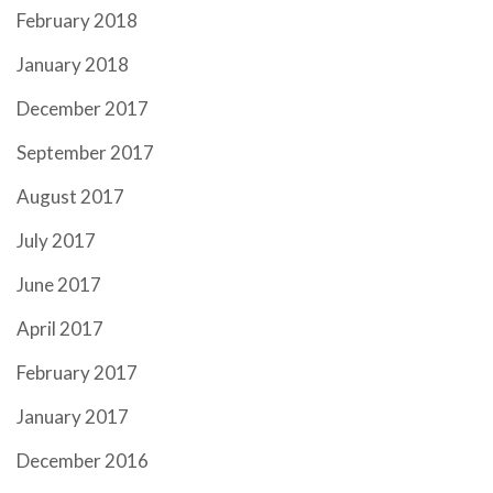
February 2018
January 2018
December 2017
September 2017
August 2017
July 2017
June 2017
April 2017
February 2017
January 2017
December 2016