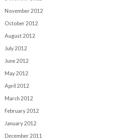
November 2012
October 2012
August 2012
July 2012
June 2012
May 2012
April 2012
March 2012
February 2012
January 2012
December 2011