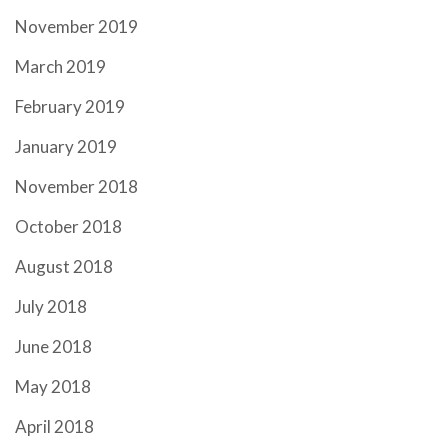
November 2019
March 2019
February 2019
January 2019
November 2018
October 2018
August 2018
July 2018
June 2018
May 2018
April 2018