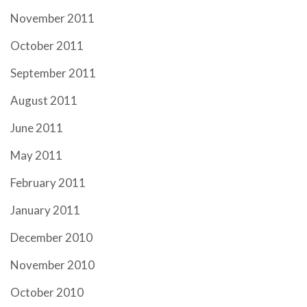
November 2011
October 2011
September 2011
August 2011
June 2011
May 2011
February 2011
January 2011
December 2010
November 2010
October 2010