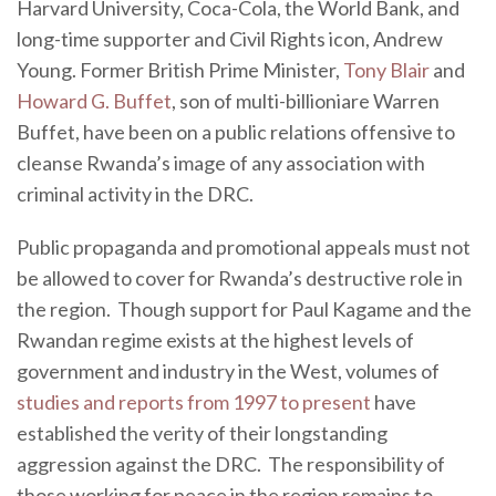
Harvard University, Coca-Cola, the World Bank, and
long-time supporter and Civil Rights icon, Andrew
Young. Former British Prime Minister,
Tony Blair
and
Howard G. Buffet
, son of multi-billioniare Warren
Buffet, have been on a public relations offensive to
cleanse Rwanda’s image of any association with
criminal activity in the DRC.
Public propaganda and promotional appeals must not
be allowed to cover for Rwanda’s destructive role in
the region. Though support for Paul Kagame and the
Rwandan regime exists at the highest levels of
government and industry in the West, volumes of
studies and reports from 1997 to present
have
established the verity of their longstanding
aggression against the DRC. The responsibility of
those working for peace in the region remains to