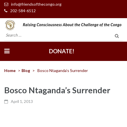
info@friendsofthecongo.org
202-584-6512
Friends of the Congo
Search
for:
DONATE!
Home
>
Blog
>
Bosco Ntaganda’s Surrender
Bosco Ntaganda’s Surrender
April 1, 2013