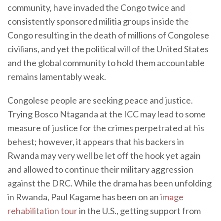
community, have invaded the Congo twice and
consistently sponsored militia groups inside the
Congo resulting in the death of millions of Congolese
civilians, and yet the political will of the United States
and the global community to hold them accountable
remains lamentably weak.
Congolese people are seeking peace and justice.
Trying Bosco Ntaganda at the ICC may lead to some
measure of justice for the crimes perpetrated at his
behest; however, it appears that his backers in
Rwanda may very well be let off the hook yet again
and allowed to continue their military aggression
against the DRC. While the drama has been unfolding
in Rwanda, Paul Kagame has been on an
image
rehabilitation tour
in the U.S., getting support from