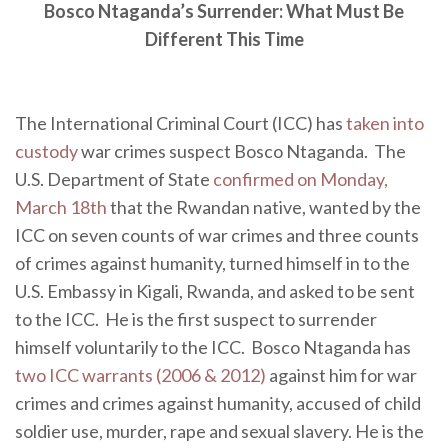
Bosco Ntaganda’s Surrender: What Must Be
Different This Time
The International Criminal Court (ICC) has
taken into
custody
war crimes suspect Bosco Ntaganda. The
U.S. Department of State
confirmed on Monday,
March 18th
that the Rwandan native, wanted by the
ICC on seven counts of war crimes and three counts
of crimes against humanity, turned himself in to the
U.S. Embassy in Kigali, Rwanda, and asked to be sent
to the ICC. He is the first suspect to surrender
himself voluntarily to the ICC. Bosco Ntaganda has
two ICC warrants (2006 & 2012)
against him for war
crimes and crimes against humanity, accused of child
soldier use, murder, rape and sexual slavery. He is the