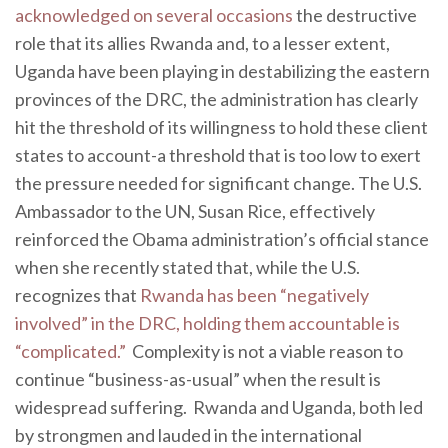
acknowledged on several occasions
the destructive
role that its allies Rwanda and, to a lesser extent,
Uganda have been playing in destabilizing the eastern
provinces of the DRC, the administration has clearly
hit the threshold of its willingness to hold these client
states to account-a threshold that is too low to exert
the pressure needed for significant change. The U.S.
Ambassador to the UN, Susan Rice, effectively
reinforced the Obama administration’s official stance
when she recently stated that, while the U.S.
recognizes that
Rwanda has been “negatively
involved” in the DRC, holding them accountable is
“complicated.”
Complexity is not a viable reason to
continue “business-as-usual” when the result is
widespread suffering. Rwanda and Uganda, both led
by strongmen and lauded in the international