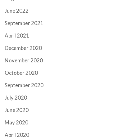
June 2022
September 2021
April 2021
December 2020
November 2020
October 2020
September 2020
July 2020
June 2020
May 2020
April 2020