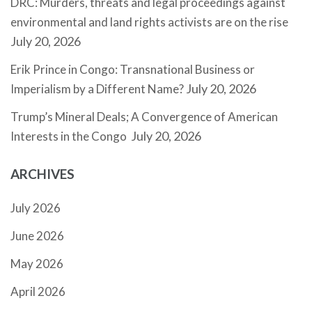
DRC: Murders, threats and legal proceedings against
environmental and land rights activists are on the rise
July 20, 2026
Erik Prince in Congo: Transnational Business or
July 20, 2026
Imperialism by a Different Name?
Trump’s Mineral Deals; A Convergence of American
July 20, 2026
Interests in the Congo
ARCHIVES
July 2026
June 2026
May 2026
April 2026