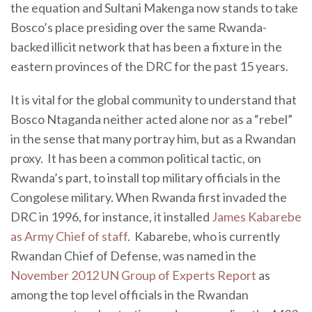
the equation and Sultani Makenga now stands to take
Bosco’s place presiding over the same Rwanda-
backed illicit network that has been a fixture in the
eastern provinces of the DRC for the past 15 years.
It is vital for the global community to understand that
Bosco Ntaganda neither acted alone nor as a “rebel”
in the sense that many portray him, but as a Rwandan
proxy. It has been a common political tactic, on
Rwanda’s part, to install top military officials in the
Congolese military. When Rwanda first invaded the
DRC in 1996, for instance, it installed
James Kabarebe
as Army Chief of staff
. Kabarebe, who is currently
Rwandan Chief of Defense, was named in the
November 2012 UN Group of Experts Report
as
among the top level officials in the Rwandan