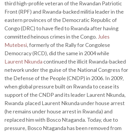
third high-profile veteran of the Rwandan Patriotic
Front (RPF) and Rwanda-backed militia leader in the
eastern provinces of the Democratic Republic of
Congo (DRC) to have fled to Rwanda after having
committed heinous crimes in the Congo.
Jules
Mutebesi
, formerly of the Rally for Congolese
Democracy (RCD), did the same in 2004 while
Laurent Nkunda
continued the illicit Rwanda-backed
network under the guise of the National Congress for
the Defense of the People (CNDP) in 2006. In 2009,
when global pressure built on Rwanda to cease its
support of the CNDP and its leader Laurent Nkunda,
Rwanda placed Laurent Nkunda under house arrest
(he remains under house arrest in Rwanda) and
replaced him with Bosco Ntaganda. Today, due to
pressure, Bosco Ntaganda has been removed from