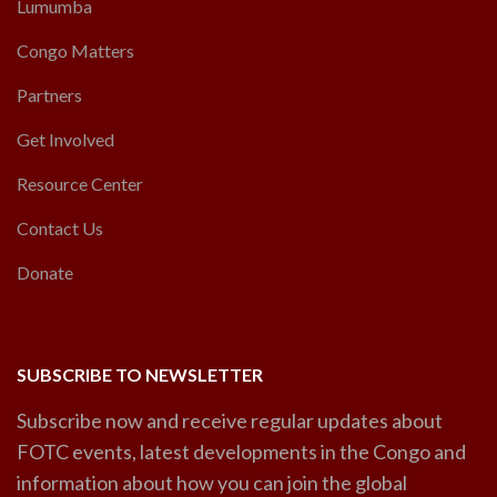
Lumumba
Congo Matters
Partners
Get Involved
Resource Center
Contact Us
Donate
SUBSCRIBE TO NEWSLETTER
Subscribe now and receive regular updates about
FOTC events, latest developments in the Congo and
information about how you can join the global