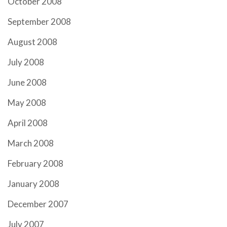
October 2008
September 2008
August 2008
July 2008
June 2008
May 2008
April 2008
March 2008
February 2008
January 2008
December 2007
July 2007