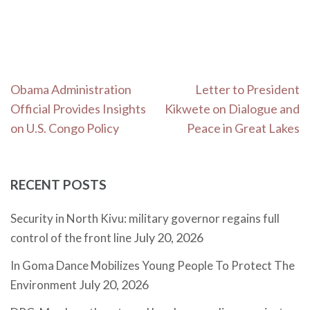
Post
Obama Administration
Letter to President
navigation
Official Provides Insights
Kikwete on Dialogue and
on U.S. Congo Policy
Peace in Great Lakes
RECENT POSTS
Security in North Kivu: military governor regains full
July 20, 2026
control of the front line
In Goma Dance Mobilizes Young People To Protect The
July 20, 2026
Environment