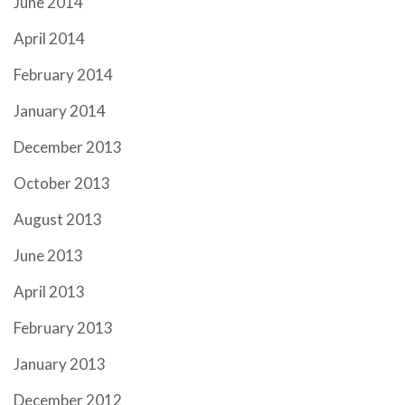
June 2014
April 2014
February 2014
January 2014
December 2013
October 2013
August 2013
June 2013
April 2013
February 2013
January 2013
December 2012