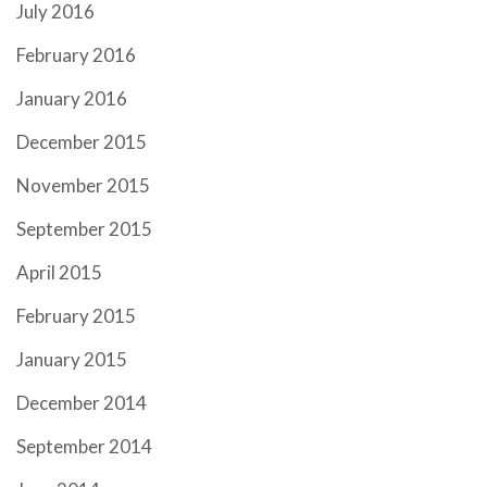
July 2016
February 2016
January 2016
December 2015
November 2015
September 2015
April 2015
February 2015
January 2015
December 2014
September 2014