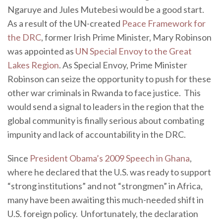
Ngaruye and Jules Mutebesi would be a good start.
As a result of the UN-created
Peace Framework for
the DRC
, former Irish Prime Minister, Mary Robinson
was appointed as
UN Special Envoy to the Great
Lakes Region
. As Special Envoy, Prime Minister
Robinson can seize the opportunity to push for these
other war criminals in Rwanda to face justice. This
would send a signal to leaders in the region that the
global community is finally serious about combating
impunity and lack of accountability in the DRC.
Since
President Obama’s 2009 Speech in Ghana
,
where he declared that the U.S. was ready to support
“strong institutions” and not “strongmen” in Africa,
many have been awaiting this much-needed shift in
U.S. foreign policy. Unfortunately, the declaration