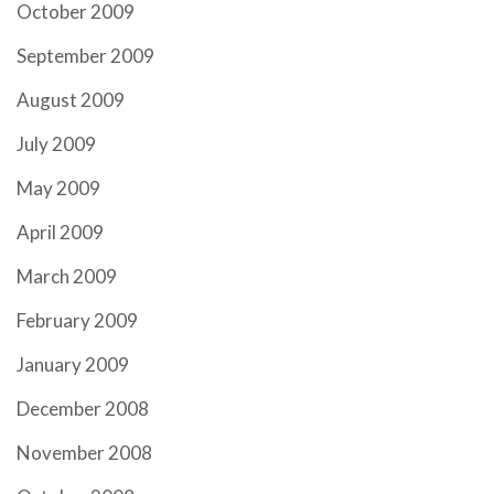
October 2009
September 2009
August 2009
July 2009
May 2009
April 2009
March 2009
February 2009
January 2009
December 2008
November 2008