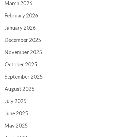
March 2026
February 2026
January 2026
December 2025
November 2025
October 2025
September 2025
August 2025
July 2025
June 2025
May 2025