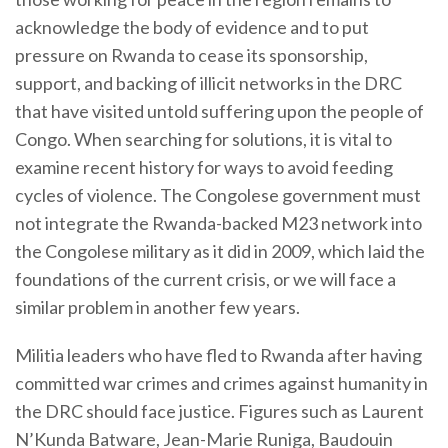
acknowledge the body of evidence and to put
pressure on Rwanda to cease its sponsorship,
support, and backing of illicit networks in the DRC
that have visited untold suffering upon the people of
Congo. When searching for solutions, it is vital to
examine recent history for ways to avoid feeding
cycles of violence. The Congolese government must
not integrate the Rwanda-backed M23 network into
the Congolese military as it did in 2009, which laid the
foundations of the current crisis, or we will face a
similar problem in another few years.
Militia leaders who have fled to Rwanda after having
committed war crimes and crimes against humanity in
the DRC should face justice. Figures such as Laurent
N’Kunda Batware, Jean-Marie Runiga, Baudouin