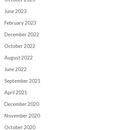
June 2023
February 2023
December 2022
October 2022
August 2022
June 2022
September 2021
April 2021
December 2020
November 2020
October 2020