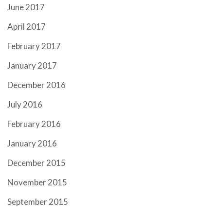
June 2017
April 2017
February 2017
January 2017
December 2016
July 2016
February 2016
January 2016
December 2015
November 2015
September 2015