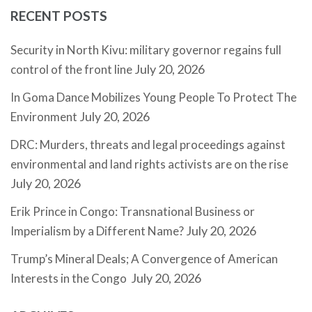
RECENT POSTS
Security in North Kivu: military governor regains full
July 20, 2026
control of the front line
In Goma Dance Mobilizes Young People To Protect The
July 20, 2026
Environment
DRC: Murders, threats and legal proceedings against
environmental and land rights activists are on the rise
July 20, 2026
Erik Prince in Congo: Transnational Business or
July 20, 2026
Imperialism by a Different Name?
Trump’s Mineral Deals; A Convergence of American
July 20, 2026
Interests in the Congo