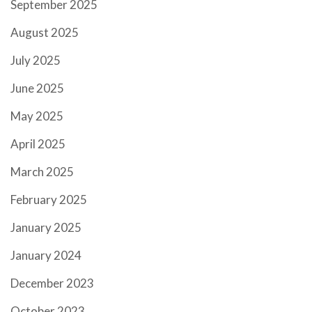
September 2025
August 2025
July 2025
June 2025
May 2025
April 2025
March 2025
February 2025
January 2025
January 2024
December 2023
October 2023