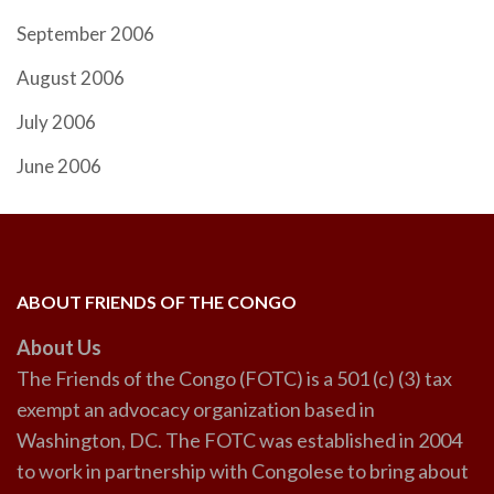
September 2006
August 2006
July 2006
June 2006
ABOUT FRIENDS OF THE CONGO
About Us
The Friends of the Congo (FOTC) is a 501 (c) (3) tax
exempt an advocacy organization based in
Washington, DC. The FOTC was established in 2004
to work in partnership with Congolese to bring about