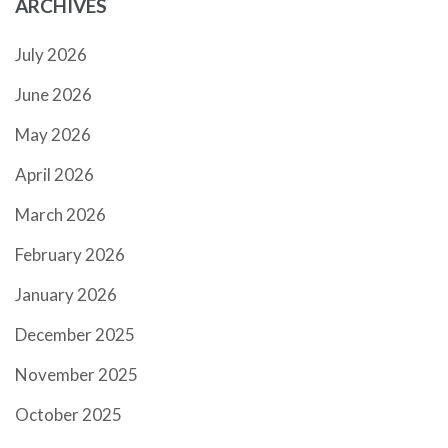
ARCHIVES
July 2026
June 2026
May 2026
April 2026
March 2026
February 2026
January 2026
December 2025
November 2025
October 2025