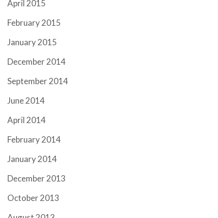
April 2015
February 2015
January 2015
December 2014
September 2014
June 2014
April 2014
February 2014
January 2014
December 2013
October 2013
August 2013