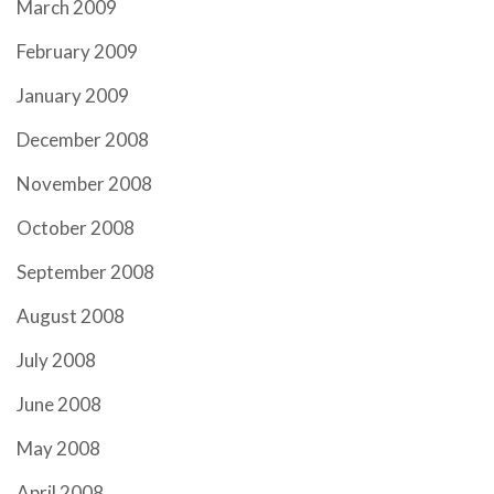
March 2009
February 2009
January 2009
December 2008
November 2008
October 2008
September 2008
August 2008
July 2008
June 2008
May 2008
April 2008