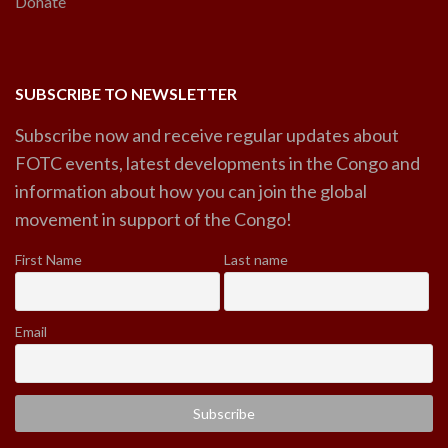
Donate
SUBSCRIBE TO NEWSLETTER
Subscribe now and receive regular updates about
FOTC events, latest developments in the Congo and
information about how you can join the global
movement in support of the Congo!
First Name
Last name
Email