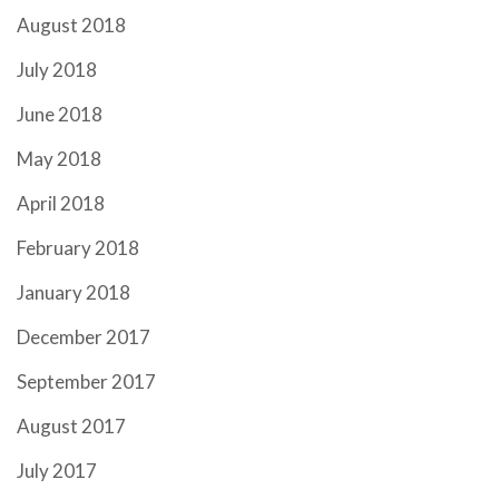
August 2018
July 2018
June 2018
May 2018
April 2018
February 2018
January 2018
December 2017
September 2017
August 2017
July 2017