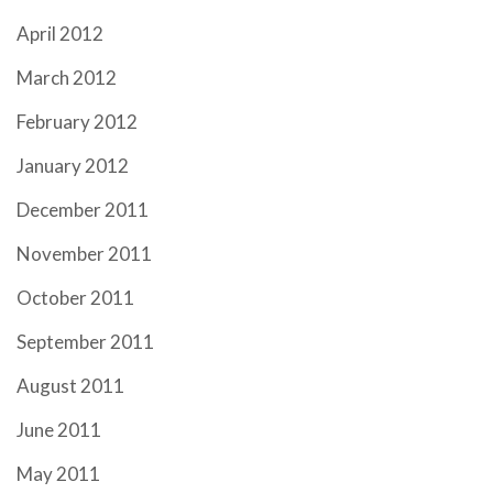
April 2012
March 2012
February 2012
January 2012
December 2011
November 2011
October 2011
September 2011
August 2011
June 2011
May 2011