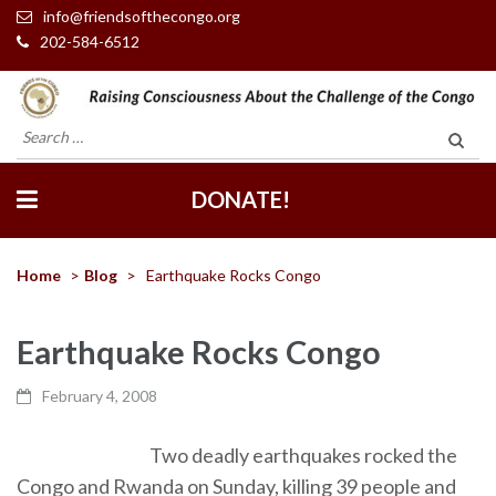
info@friendsofthecongo.org
202-584-6512
Friends of the Congo
Search
for:
DONATE!
Home
>
Blog
>
Earthquake Rocks Congo
Earthquake Rocks Congo
February 4, 2008
Two deadly earthquakes rocked the
Congo and Rwanda on Sunday, killing 39 people and