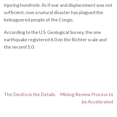
injuring hundreds. As if war and displacement was not
sufficient, now a natural disaster has plagued the
beleaguered people of the Congo.
According to the U.S. Geological Survey, the one
earthquake registered 6.0 on the Richter scale and
the second 5.0.
Post
The Devil is in the Details
Mining Review Process to
navigation
be Accelerated