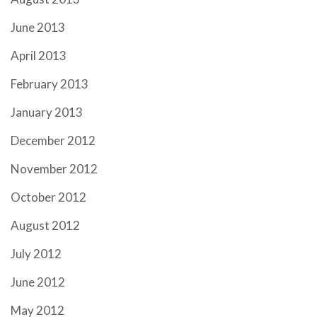
June 2013
April 2013
February 2013
January 2013
December 2012
November 2012
October 2012
August 2012
July 2012
June 2012
May 2012