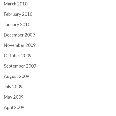
March 2010
February 2010
January 2010
December 2009
November 2009
October 2009
September 2009
August 2009
July 2009
May 2009
April 2009