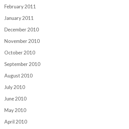
February 2011
January 2011
December 2010
November 2010
October 2010
September 2010
August 2010
July 2010
June 2010
May 2010
April 2010