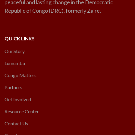
peaceful and lasting change in the Democratic
Republic of Congo (DRC), formerly Zaire.
QUICK LINKS
Our Story
Lumumba
Congo Matters
Partners
Get Involved
Resource Center
Contact Us