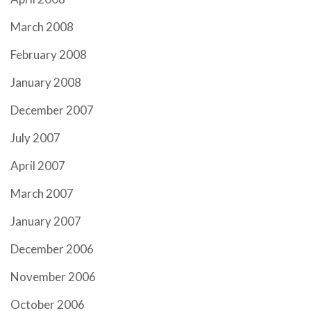
March 2008
February 2008
January 2008
December 2007
July 2007
April 2007
March 2007
January 2007
December 2006
November 2006
October 2006