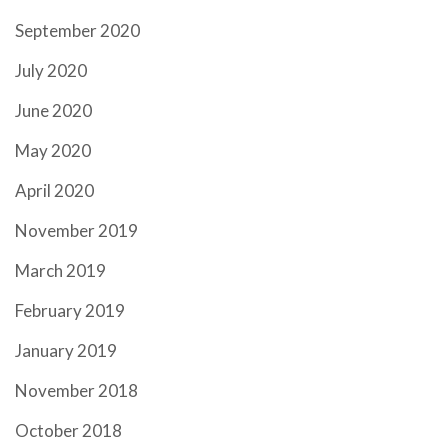
September 2020
July 2020
June 2020
May 2020
April 2020
November 2019
March 2019
February 2019
January 2019
November 2018
October 2018