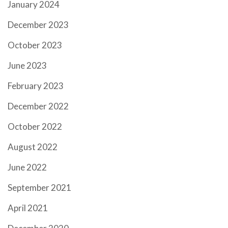
January 2024
December 2023
October 2023
June 2023
February 2023
December 2022
October 2022
August 2022
June 2022
September 2021
April 2021