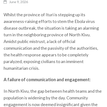
June 9, 2026
Whilst the province of Ituri is stepping up its
awareness-raising efforts to stem the Ebola virus
disease outbreak, the situation is taking an alarming
turn in the neighboring province of North Kivu.
Amidst public mistrust, a lack of official
communication and the passivity of the authorities,
the health response appears to be completely
paralyzed, exposing civilians to an imminent
humanitarian crisis.
A failure of communication and engagement:
In North Kivu, the gap between health teams and the
population is widening by the day. Community
engagement is now deemed insignificant given the