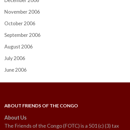
December 2006
November 2006
October 2006
September 2006
August 2006
July 2006
June 2006
ABOUT FRIENDS OF THE CONGO
About Us
The Friends of the Congo (FOTC) is a 501 (c) (3) tax