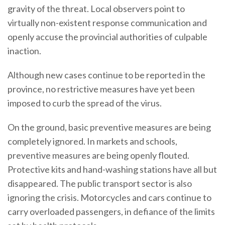
gravity of the threat. Local observers point to
virtually non-existent response communication and
openly accuse the provincial authorities of culpable
inaction.
Although new cases continue to be reported in the
province, no restrictive measures have yet been
imposed to curb the spread of the virus.
On the ground, basic preventive measures are being
completely ignored. In markets and schools,
preventive measures are being openly flouted.
Protective kits and hand-washing stations have all but
disappeared. The public transport sector is also
ignoring the crisis. Motorcycles and cars continue to
carry overloaded passengers, in defiance of the limits