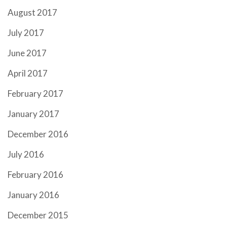
August 2017
July 2017
June 2017
April 2017
February 2017
January 2017
December 2016
July 2016
February 2016
January 2016
December 2015