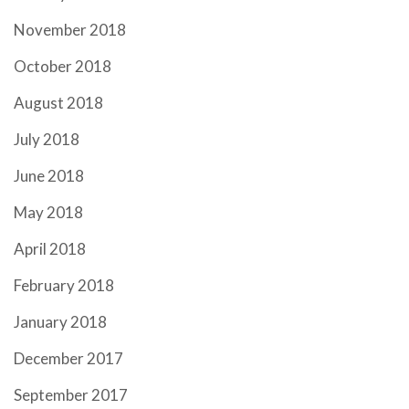
November 2018
October 2018
August 2018
July 2018
June 2018
May 2018
April 2018
February 2018
January 2018
December 2017
September 2017