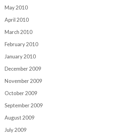
May 2010
April 2010
March 2010
February 2010
January 2010
December 2009
November 2009
October 2009
September 2009
August 2009
July 2009