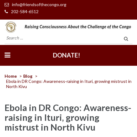
info@friendsofthecongo.org
202-584-6512
Friends of the Congo
Search
for:
DONATE!
Home
>
Blog
>
Ebola in DR Congo: Awareness-raising in Ituri, growing mistrust in
North Kivu
Ebola in DR Congo: Awareness-
raising in Ituri, growing
mistrust in North Kivu