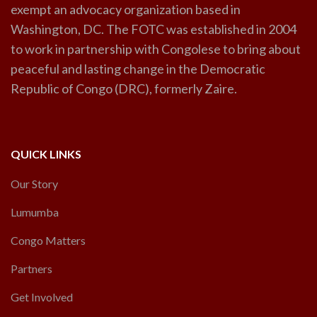
exempt an advocacy organization based in
Washington, DC. The FOTC was established in 2004
to work in partnership with Congolese to bring about
peaceful and lasting change in the Democratic
Republic of Congo (DRC), formerly Zaire.
QUICK LINKS
Our Story
Lumumba
Congo Matters
Partners
Get Involved