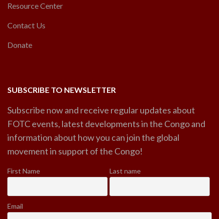
Resource Center
Contact Us
Donate
SUBSCRIBE TO NEWSLETTER
Subscribe now and receive regular updates about
FOTC events, latest developments in the Congo and
information about how you can join the global
movement in support of the Congo!
First Name
Last name
Email