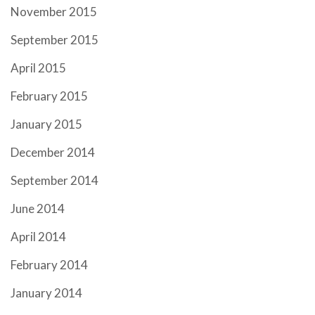
November 2015
September 2015
April 2015
February 2015
January 2015
December 2014
September 2014
June 2014
April 2014
February 2014
January 2014