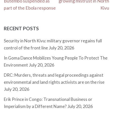
Butembo suspended as
growing mistrust in North
part of the Ebola response
Kivu
RECENT POSTS
Security in North Kivu: military governor regains full
July 20, 2026
control of the front line
In Goma Dance Mobilizes Young People To Protect The
July 20, 2026
Environment
DRC: Murders, threats and legal proceedings against
environmental and land rights activists are on the rise
July 20, 2026
Erik Prince in Congo: Transnational Business or
July 20, 2026
Imperialism by a Different Name?