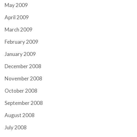
May 2009
April 2009
March 2009
February 2009
January 2009
December 2008
November 2008
October 2008
September 2008
August 2008
July 2008