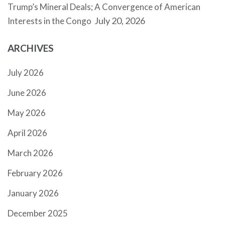
Trump’s Mineral Deals; A Convergence of American
July 20, 2026
Interests in the Congo
ARCHIVES
July 2026
June 2026
May 2026
April 2026
March 2026
February 2026
January 2026
December 2025