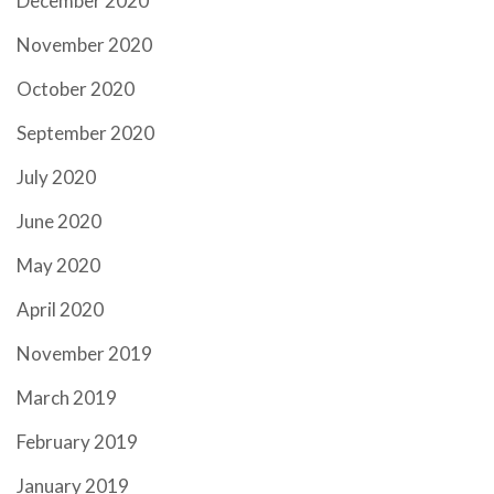
December 2020
November 2020
October 2020
September 2020
July 2020
June 2020
May 2020
April 2020
November 2019
March 2019
February 2019
January 2019