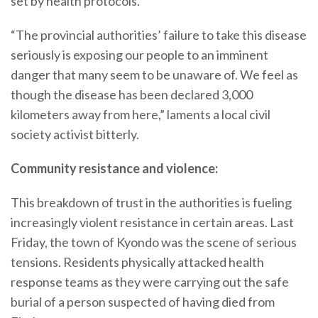
set by health protocols.
“The provincial authorities’ failure to take this disease
seriously is exposing our people to an imminent
danger that many seem to be unaware of. We feel as
though the disease has been declared 3,000
kilometers away from here,” laments a local civil
society activist bitterly.
Community resistance and violence:
This breakdown of trust in the authorities is fueling
increasingly violent resistance in certain areas. Last
Friday, the town of Kyondo was the scene of serious
tensions. Residents physically attacked health
response teams as they were carrying out the safe
burial of a person suspected of having died from