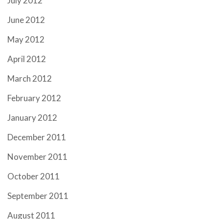
July 2012
June 2012
May 2012
April 2012
March 2012
February 2012
January 2012
December 2011
November 2011
October 2011
September 2011
August 2011