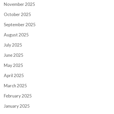
November 2025
October 2025
September 2025
August 2025
July 2025
June 2025
May 2025
April 2025
March 2025
February 2025
January 2025