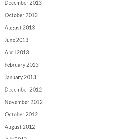
December 2013
October 2013
August 2013
June 2013
April 2013
February 2013
January 2013
December 2012
November 2012
October 2012
August 2012