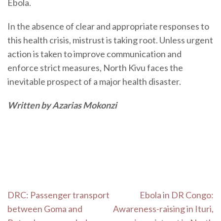
Ebola.
In the absence of clear and appropriate responses to
this health crisis, mistrust is taking root. Unless urgent
action is taken to improve communication and
enforce strict measures, North Kivu faces the
inevitable prospect of a major health disaster.
Written by Azarias Mokonzi
Post
DRC: Passenger transport
Ebola in DR Congo:
navigation
between Goma and
Awareness-raising in Ituri,