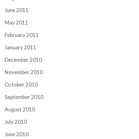
June 2011
May 2011
February 2011
January 2011
December 2010
November 2010
October 2010
September 2010
August 2010
July 2010
June 2010