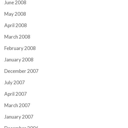
June 2008
May 2008
April 2008
March 2008
February 2008
January 2008
December 2007
July 2007
April 2007
March 2007
January 2007